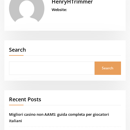
HenryHTrimmer
Website:
Search
Search
Recent Posts
Migliori casino non AAMS: guida completa per giocatori
italiani