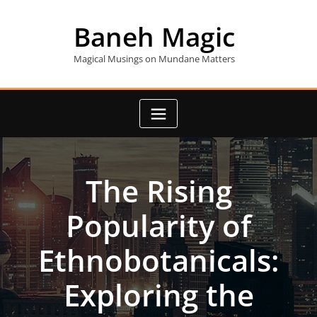
Skip
to
Baneh Magic
content
Magical Musings on Mundane Matters
The Rising
Popularity of
Ethnobotanicals:
Exploring the