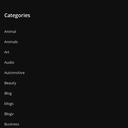
Categories
Animal
Animals
Art
Audio
Automotive
Beauty
Blog
blogs
Blogv
Business