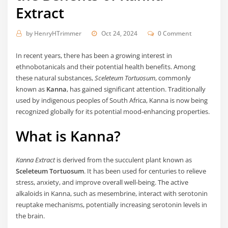
Extract
by
HenryHTrimmer
Oct 24, 2024
0 Comment
In recent years, there has been a growing interest in
ethnobotanicals and their potential health benefits. Among
these natural substances,
Sceleteum Tortuosum
, commonly
known as
Kanna
, has gained significant attention. Traditionally
used by indigenous peoples of South Africa, Kanna is now being
recognized globally for its potential mood-enhancing properties.
What is Kanna?
Kanna Extract
is derived from the succulent plant known as
Sceleteum Tortuosum
. It has been used for centuries to relieve
stress, anxiety, and improve overall well-being. The active
alkaloids in Kanna, such as mesembrine, interact with serotonin
reuptake mechanisms, potentially increasing serotonin levels in
the brain.