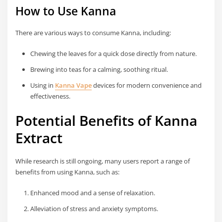
How to Use Kanna
There are various ways to consume Kanna, including:
Chewing the leaves for a quick dose directly from nature.
Brewing into teas for a calming, soothing ritual.
Using in
Kanna Vape
devices for modern convenience and
effectiveness.
Potential Benefits of Kanna
Extract
While research is still ongoing, many users report a range of
benefits from using Kanna, such as:
Enhanced mood and a sense of relaxation.
Alleviation of stress and anxiety symptoms.