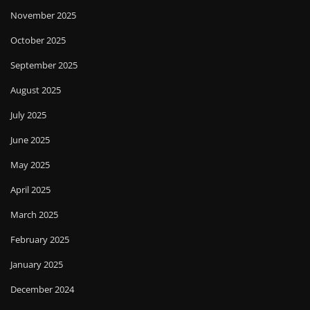
November 2025
October 2025
September 2025
August 2025
July 2025
June 2025
May 2025
April 2025
March 2025
February 2025
January 2025
December 2024