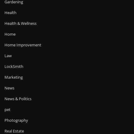
Gardening
Health
Health & Wellness
Home
Home Improvement
Law
LockSmith
Marketing
News
News & Politics
pet
Photography
Real Estate