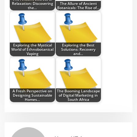
Relaxation: Discovering
The Allure of Ancient
the…
Botanicals: The Rise of…
Exploring the Mystical
Exploring the Best
World of Ethnobotanical
Solutions: Recovery
Vaping
and…
A Fresh Perspective on
The Booming Landscape
Designing Sustainable
of Digital Marketing in
Homes…
South Africa