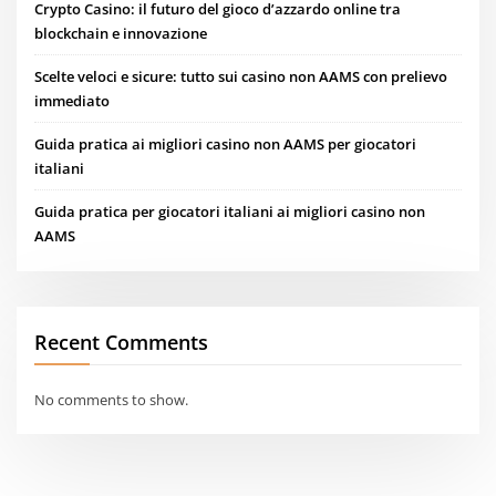
Crypto Casino: il futuro del gioco d’azzardo online tra
blockchain e innovazione
Scelte veloci e sicure: tutto sui casino non AAMS con prelievo
immediato
Guida pratica ai migliori casino non AAMS per giocatori
italiani
Guida pratica per giocatori italiani ai migliori casino non
AAMS
Recent Comments
No comments to show.