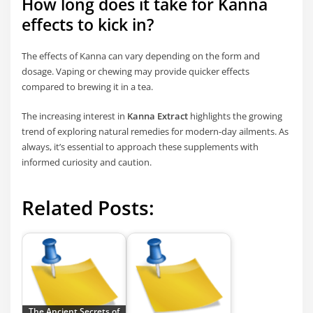
How long does it take for Kanna
effects to kick in?
The effects of Kanna can vary depending on the form and
dosage. Vaping or chewing may provide quicker effects
compared to brewing it in a tea.
The increasing interest in
Kanna Extract
highlights the growing
trend of exploring natural remedies for modern-day ailments. As
always, it’s essential to approach these supplements with
informed curiosity and caution.
Related Posts:
The Ancient Secrets of