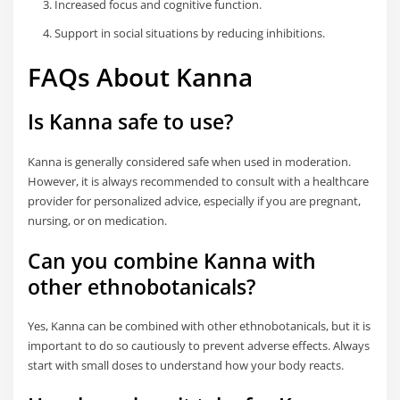
Increased focus and cognitive function.
Support in social situations by reducing inhibitions.
FAQs About Kanna
Is Kanna safe to use?
Kanna is generally considered safe when used in moderation.
However, it is always recommended to consult with a healthcare
provider for personalized advice, especially if you are pregnant,
nursing, or on medication.
Can you combine Kanna with
other ethnobotanicals?
Yes, Kanna can be combined with other ethnobotanicals, but it is
important to do so cautiously to prevent adverse effects. Always
start with small doses to understand how your body reacts.