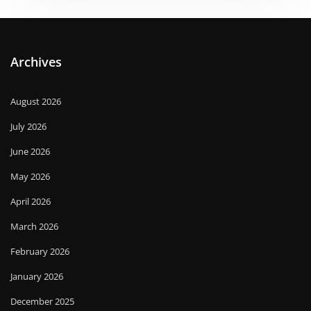
Archives
August 2026
July 2026
June 2026
May 2026
April 2026
March 2026
February 2026
January 2026
December 2025