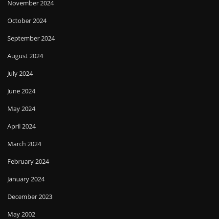
November 2024
October 2024
September 2024
August 2024
July 2024
June 2024
May 2024
April 2024
March 2024
February 2024
January 2024
December 2023
May 2002