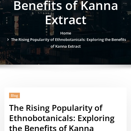
Benefits of Kanna
Extract
Home
The Rising Popularity of Ethnobotanicals: Exploring the Benefits
of Kanna Extract
Blog
The Rising Popularity of
Ethnobotanicals: Exploring
the Benefits of Kanna