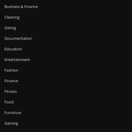
Business & Finance
Cleaning
Dating
Documentation
Education
Entertainment
Fashion
Finance
Fitness
Food
Furniture
Gaming