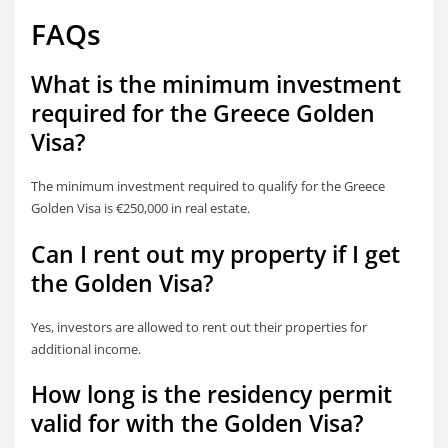
FAQs
What is the minimum investment
required for the Greece Golden
Visa?
The minimum investment required to qualify for the Greece
Golden Visa is €250,000 in real estate.
Can I rent out my property if I get
the Golden Visa?
Yes, investors are allowed to rent out their properties for
additional income.
How long is the residency permit
valid for with the Golden Visa?