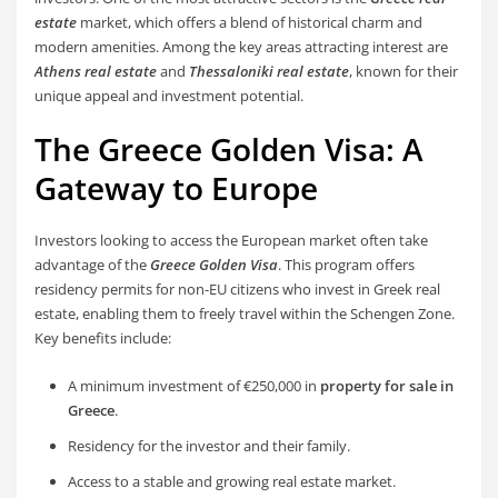
estate
market, which offers a blend of historical charm and
modern amenities. Among the key areas attracting interest are
Athens real estate
and
Thessaloniki real estate
, known for their
unique appeal and investment potential.
The Greece Golden Visa: A
Gateway to Europe
Investors looking to access the European market often take
advantage of the
Greece Golden Visa
. This program offers
residency permits for non-EU citizens who invest in Greek real
estate, enabling them to freely travel within the Schengen Zone.
Key benefits include:
A minimum investment of €250,000 in
property for sale in
Greece
.
Residency for the investor and their family.
Access to a stable and growing real estate market.