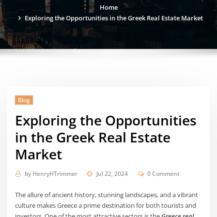
Home
Exploring the Opportunities in the Greek Real Estate Market
Blog
Exploring the Opportunities
in the Greek Real Estate
Market
by
HenryHTrimmer
Jul 22, 2024
0 Comment
The allure of ancient history, stunning landscapes, and a vibrant
culture makes Greece a prime destination for both tourists and
investors. One of the most attractive sectors is the
Greece real