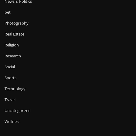
News & Politics
pet
Photography
Real Estate
Religion
Research
Social
Sports
Technology
Travel
Uncategorized
Wellness