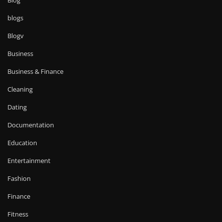
Blog
blogs
Blogv
Business
Business & Finance
Cleaning
Dating
Documentation
Education
Entertainment
Fashion
Finance
Fitness