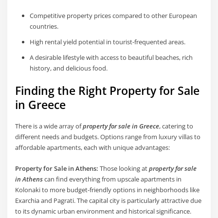
Competitive property prices compared to other European
countries.
High rental yield potential in tourist-frequented areas.
A desirable lifestyle with access to beautiful beaches, rich
history, and delicious food.
Finding the Right Property for Sale
in Greece
There is a wide array of
property for sale in Greece
, catering to
different needs and budgets. Options range from luxury villas to
affordable apartments, each with unique advantages:
Property for Sale in Athens:
Those looking at
property for sale
in Athens
can find everything from upscale apartments in
Kolonaki to more budget-friendly options in neighborhoods like
Exarchia and Pagrati. The capital city is particularly attractive due
to its dynamic urban environment and historical significance.