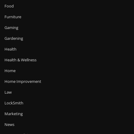
Food
Furniture
Gaming
Gardening
Health
Health & Wellness
Home
Home Improvement
Law
LockSmith
Marketing
News