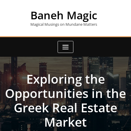
Skip
to
Baneh Magic
content
Magical Musings on Mundane Matters
Exploring the
Opportunities in the
Greek Real Estate
Market