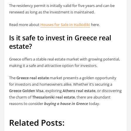
The residency permit is initially valid for five years and can be
renewed as long as the investment is maintained.
Read more about
Houses for Sale in Halkidiki
here.
Is it safe to invest in Greece real
estate?
Greece offers a stable real estate market with growing potential,
making it a safe and attractive option for investors.
The
Greece real estate
market presents a golden opportunity
for investors and homeowners alike. Whether it’s securing a
Greece Golden Visa
, exploring
Athens real estate
, or discovering
the charm of
Thessaloniki real estate
, there are abundant
reasons to consider
buying a house in Greece
today.
Related Posts: