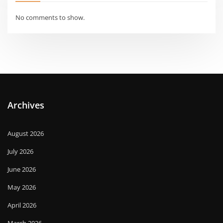
No comments to show.
Archives
August 2026
July 2026
June 2026
May 2026
April 2026