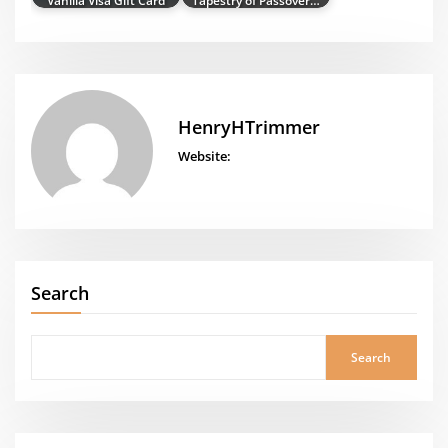
HenryHTrimmer
Website:
Search
Search