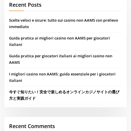
Recent Posts
Scelte veloci e sicure: tutto sui casino non AAMS con prelievo
immediato
Guida pratica ai migliori casino non AAMS per giocatori
italiani
Guida pratica per giocatori italiani ai migliori casino non
AAMS
I migliori casino non AAMS: guida essenziale per i giocatori
italiani
今すぐ知りたい！安全で楽しめるオンラインカジノサイトの選び
方と実践ガイド
Recent Comments