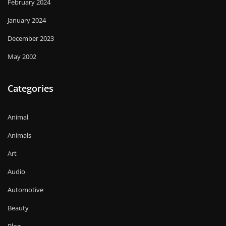
February 2024
January 2024
December 2023
May 2002
Categories
Animal
Animals
Art
Audio
Automotive
Beauty