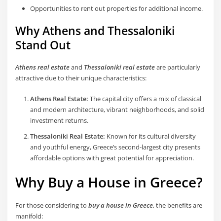
Opportunities to rent out properties for additional income.
Why Athens and Thessaloniki
Stand Out
Athens real estate
and
Thessaloniki real estate
are particularly
attractive due to their unique characteristics:
Athens Real Estate:
The capital city offers a mix of classical
and modern architecture, vibrant neighborhoods, and solid
investment returns.
Thessaloniki Real Estate:
Known for its cultural diversity
and youthful energy, Greece’s second-largest city presents
affordable options with great potential for appreciation.
Why Buy a House in Greece?
For those considering to
buy a house in Greece
, the benefits are
manifold: