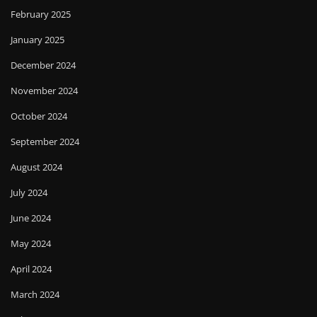
February 2025
January 2025
December 2024
November 2024
October 2024
September 2024
August 2024
July 2024
June 2024
May 2024
April 2024
March 2024