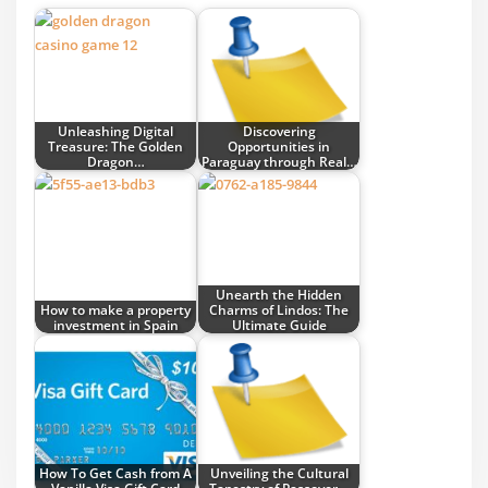
Unleashing Digital
Discovering
Treasure: The Golden
Opportunities in
Dragon…
Paraguay through Real…
Unearth the Hidden
How to make a property
Charms of Lindos: The
investment in Spain
Ultimate Guide
How To Get Cash from A
Unveiling the Cultural
Vanilla Visa Gift Card
Tapestry of Passover…