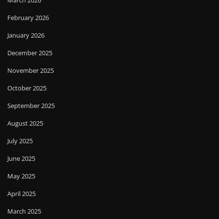
March 2026
February 2026
January 2026
December 2025
November 2025
October 2025
September 2025
August 2025
July 2025
June 2025
May 2025
April 2025
March 2025