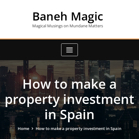
Skip
to
Baneh Magic
content
Magical Musings on Mundane Matters
How to make a
property investment
in Spain
Home
How to make a property investment in Spain