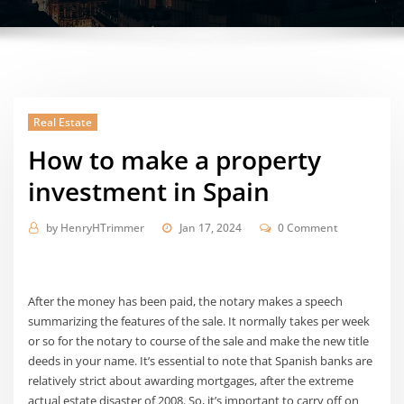
Real Estate
How to make a property
investment in Spain
by
HenryHTrimmer
Jan 17, 2024
0 Comment
After the money has been paid, the notary makes a speech
summarizing the features of the sale. It normally takes per week
or so for the notary to course of the sale and make the new title
deeds in your name. It’s essential to note that Spanish banks are
relatively strict about awarding mortgages, after the extreme
actual estate disaster of 2008. So, it’s important to carry off on