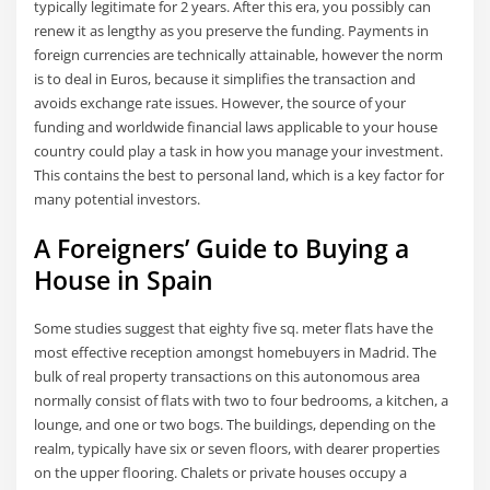
typically legitimate for 2 years. After this era, you possibly can
renew it as lengthy as you preserve the funding. Payments in
foreign currencies are technically attainable, however the norm
is to deal in Euros, because it simplifies the transaction and
avoids exchange rate issues. However, the source of your
funding and worldwide financial laws applicable to your house
country could play a task in how you manage your investment.
This contains the best to personal land, which is a key factor for
many potential investors.
A Foreigners’ Guide to Buying a
House in Spain
Some studies suggest that eighty five sq. meter flats have the
most effective reception amongst homebuyers in Madrid. The
bulk of real property transactions on this autonomous area
normally consist of flats with two to four bedrooms, a kitchen, a
lounge, and one or two bogs. The buildings, depending on the
realm, typically have six or seven floors, with dearer properties
on the upper flooring. Chalets or private houses occupy a