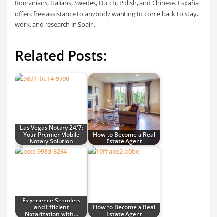
Romanians, Italians, Swedes, Dutch, Polish, and Chinese. España
offers free assistance to anybody wanting to come back to stay,
work, and research in Spain.
Related Posts:
Las Vegas Notary 24/7:
Your Premier Mobile
How to Become a Real
Notary Solution
Estate Agent
Experience Seamless
and Efficient
How to Become a Real
Notarization with…
Estate Agent