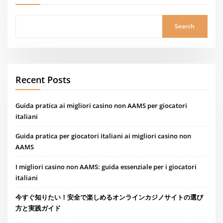
Search
Recent Posts
Guida pratica ai migliori casino non AAMS per giocatori
italiani
Guida pratica per giocatori italiani ai migliori casino non
AAMS
I migliori casino non AAMS: guida essenziale per i giocatori
italiani
今すぐ知りたい！安全で楽しめるオンラインカジノサイトの選び
方と実践ガイド