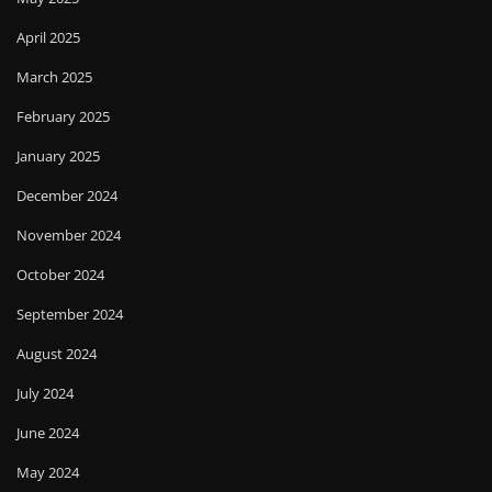
April 2025
March 2025
February 2025
January 2025
December 2024
November 2024
October 2024
September 2024
August 2024
July 2024
June 2024
May 2024