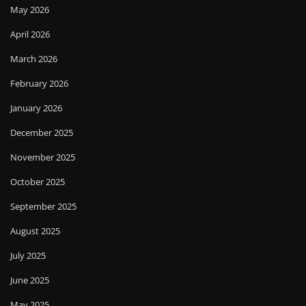
May 2026
April 2026
March 2026
February 2026
January 2026
December 2025
November 2025
October 2025
September 2025
August 2025
July 2025
June 2025
May 2025