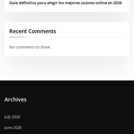
Guía definitiva para elegir los mejores casinos online en 2026
Recent Comments
No comments to show.
Archives
July 2026
June 2026