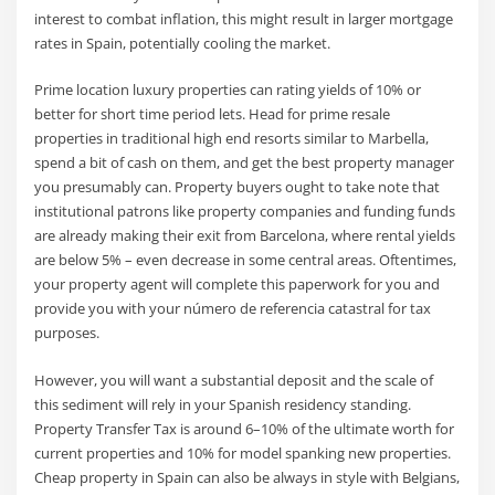
interest to combat inflation, this might result in larger mortgage
rates in Spain, potentially cooling the market.
Prime location luxury properties can rating yields of 10% or
better for short time period lets. Head for prime resale
properties in traditional high end resorts similar to Marbella,
spend a bit of cash on them, and get the best property manager
you presumably can. Property buyers ought to take note that
institutional patrons like property companies and funding funds
are already making their exit from Barcelona, where rental yields
are below 5% – even decrease in some central areas. Oftentimes,
your property agent will complete this paperwork for you and
provide you with your número de referencia catastral for tax
purposes.
However, you will want a substantial deposit and the scale of
this sediment will rely in your Spanish residency standing.
Property Transfer Tax is around 6–10% of the ultimate worth for
current properties and 10% for model spanking new properties.
Cheap property in Spain can also be always in style with Belgians,