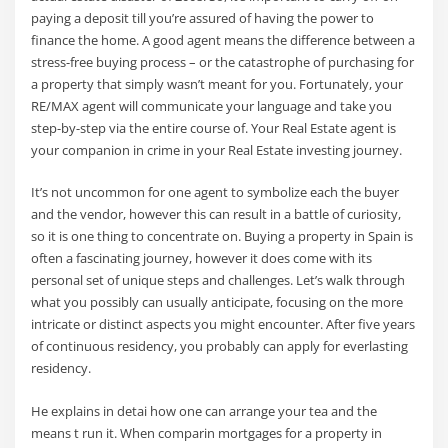
paying a deposit till you’re assured of having the power to
finance the home. A good agent means the difference between a
stress-free buying process – or the catastrophe of purchasing for
a property that simply wasn’t meant for you. Fortunately, your
RE/MAX agent will communicate your language and take you
step-by-step via the entire course of. Your Real Estate agent is
your companion in crime in your Real Estate investing journey.
It’s not uncommon for one agent to symbolize each the buyer
and the vendor, however this can result in a battle of curiosity,
so it is one thing to concentrate on. Buying a property in Spain is
often a fascinating journey, however it does come with its
personal set of unique steps and challenges. Let’s walk through
what you possibly can usually anticipate, focusing on the more
intricate or distinct aspects you might encounter. After five years
of continuous residency, you probably can apply for everlasting
residency.
He explains in detai how one can arrange your tea and the
means t run it. When comparin mortgages for a property in