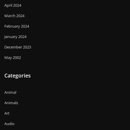
April 2024
March 2024
February 2024
January 2024
December 2023
May 2002
Categories
Animal
Animals
Art
Audio