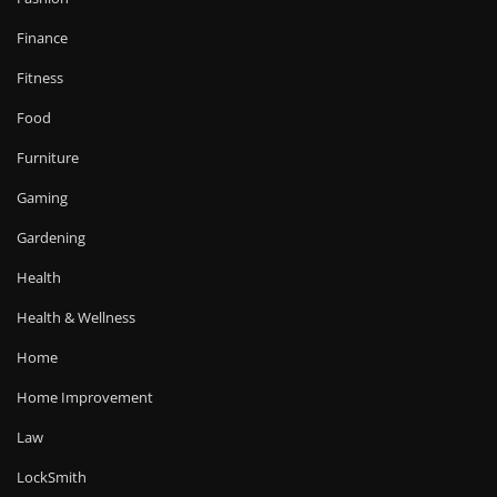
Finance
Fitness
Food
Furniture
Gaming
Gardening
Health
Health & Wellness
Home
Home Improvement
Law
LockSmith