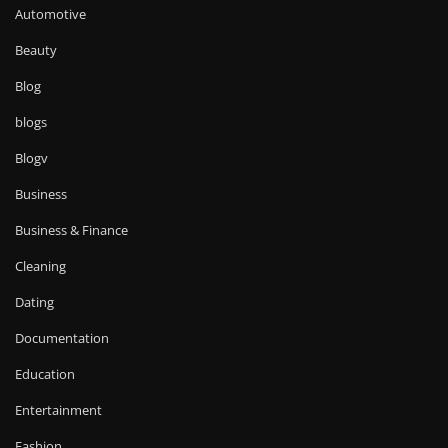
Automotive
Beauty
Blog
blogs
Blogv
Business
Business & Finance
Cleaning
Dating
Documentation
Education
Entertainment
Fashion