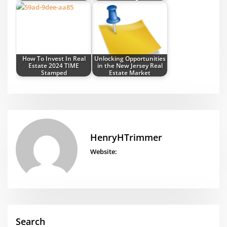
How To Invest In Real
Unlocking Opportunities
Estate 2024 TIME
in the New Jersey Real
Stamped
Estate Market
HenryHTrimmer
Website:
Search