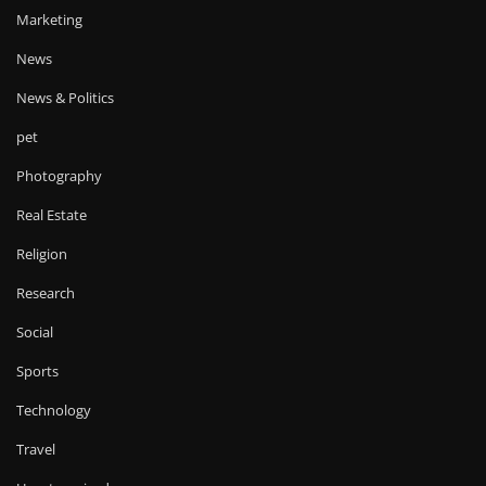
Marketing
News
News & Politics
pet
Photography
Real Estate
Religion
Research
Social
Sports
Technology
Travel