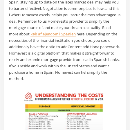
Spain, staying up to date on the lates market deal may help you
to barter effectivel. Negotiation is commonplace follow, and this
i wher Homevest excels, helpin you secur the mos advantageous
deal. Remember to us Homevest’s provider to simplify the
mortgage course of and make your dream a actuality. Read
more about
køb af ejendom i Spanien
here. Depending on the
necessities of the financial institution you choos, you could
additionally have the optio to addContent additiona paperwork.
Homevest is a digital platform that makes it straightforwar to
receiv and examin mortgage provide from leadin Spanish banks.
If you reside and work within the United States and want t
purchase a home in Spain, Homevest can hel simplify the
method.