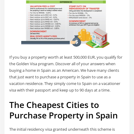
If you buy a property worth at least 500,000 EUR, you qualify for
the Golden Visa program. Discover all of your answers when
buying a home in Spain as an American. We have many clients
that just want to purchase a property in Spain to use as a
vacation residence. They simply come to Spain on a vacationer
visa with their passport and keep up to 90 days at a time.
The Cheapest Cities to
Purchase Property in Spain
The initial residency visa granted underneath this scheme is