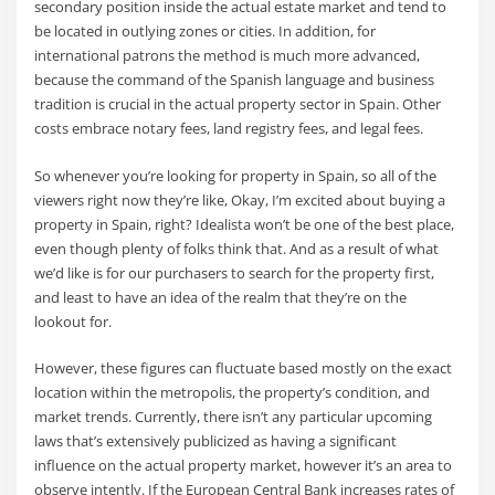
secondary position inside the actual estate market and tend to
be located in outlying zones or cities. In addition, for
international patrons the method is much more advanced,
because the command of the Spanish language and business
tradition is crucial in the actual property sector in Spain. Other
costs embrace notary fees, land registry fees, and legal fees.
So whenever you’re looking for property in Spain, so all of the
viewers right now they’re like, Okay, I’m excited about buying a
property in Spain, right? Idealista won’t be one of the best place,
even though plenty of folks think that. And as a result of what
we’d like is for our purchasers to search for the property first,
and least to have an idea of the realm that they’re on the
lookout for.
However, these figures can fluctuate based mostly on the exact
location within the metropolis, the property’s condition, and
market trends. Currently, there isn’t any particular upcoming
laws that’s extensively publicized as having a significant
influence on the actual property market, however it’s an area to
observe intently. If the European Central Bank increases rates of