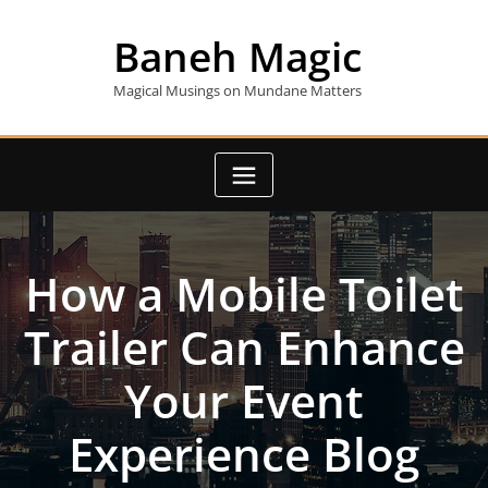
Skip
to
Baneh Magic
content
Magical Musings on Mundane Matters
How a Mobile Toilet
Trailer Can Enhance
Your Event
Experience Blog