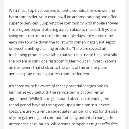
With these top five reasons to rent a combination shower and
bathroom trailer, your events will be accommodating and offer
superior services. Supplying the community with mobile shower
trailers goes beyond offering a clean place to rinse off. If you’re
using your restroom trailer for multiple days, take some time
each day to wipe down the toilet with some vinegar, antiseptic
or sweet-smelling cleaning products. There are several air-
freshening products available that you can use to help neutralize
the potential stink of a restroom trailer. You can invest in some
air fresheners that stick onto the walls of the unit or place
aerosol spray cans in your restroom trailer rental.
It’s essential to be aware of these potential charges and to
familiarize yourself with the service terms of your rental
agreement. While this might sound obvious, extending the
rental period beyond the agreed-upon time can incur extra
costs. Ensure you rent an adequate number of units for the size
of your gathering and communicate any potential changes in
attendance or duration. While some companies might offer free