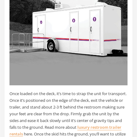
Once loaded on the deck, it’s time to strap the unit for transport.
Once it’s positioned on the edge of the deck, exit the vehicle or
trailer, and stand about 2-3 ft behind the restroom making sure
your feet are clear from the drop. Firmly grab the unit by the
sides and ease it back slowly until it’s center of gravity tips and
falls to the ground. Read more about
luxury restroom trailer
rentals
here. Once the skid hits the ground, you’ll want to utilize