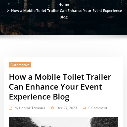
Home
How a Mobile Toilet Trailer Can Enhance Your Event Experience
Blog
Automotive
How a Mobile Toilet Trailer
Can Enhance Your Event
Experience Blog
by
HenryHTrimmer
Dec 27, 2023
0 Comment