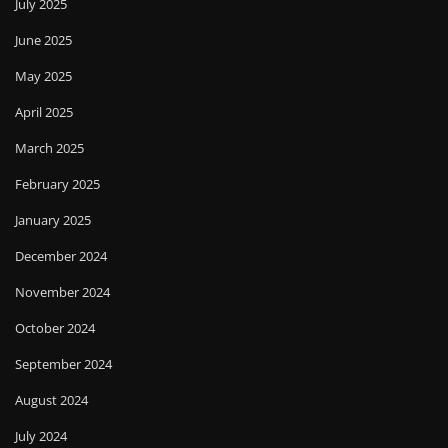
July 2025
June 2025
May 2025
April 2025
March 2025
February 2025
January 2025
December 2024
November 2024
October 2024
September 2024
August 2024
July 2024