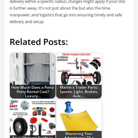
delivery within a specific radius, charges might apply if your site
is further away. It’s not just about the but also the time,
manpower, and logistics that go into ensuring timely and safe
delivery and setup.
Related Posts:
How Much Does a Porta
Martin's Trailer Parts:
Potty Rental Cost?
Spares, Light, Brakes,
Luxury…
Axle,…
Mastering Your
Your Ultimate Guide to
Adventures: The