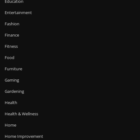
Education
Entertainment
Fashion
Finance
Fitness
Food
Furniture
Gaming
Gardening
Health
Health & Wellness
Home
Home Improvement