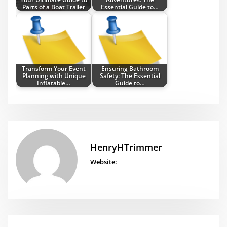
Parts of a Boat Trailer
Essential Guide to…
Transform Your Event
Ensuring Bathroom
Planning with Unique
Safety: The Essential
Inflatable…
Guide to…
HenryHTrimmer
Website: