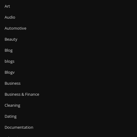
Art
Audio
Automotive
Beauty
Blog
blogs
Blogv
Business
Business & Finance
Cleaning
Dating
Documentation