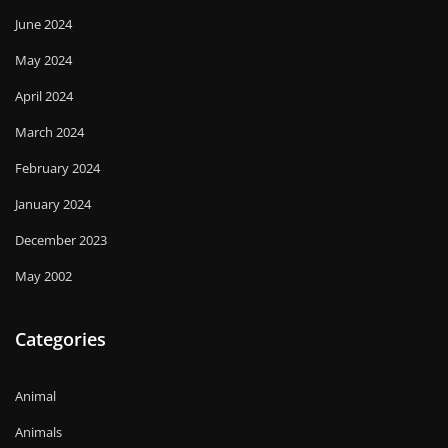
June 2024
May 2024
April 2024
March 2024
February 2024
January 2024
December 2023
May 2002
Categories
Animal
Animals