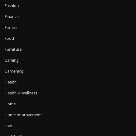
Fashion
Finance
Fitness
Food
Furniture
Gaming
Gardening
Health
Health & Wellness
Home
Home Improvement
Law