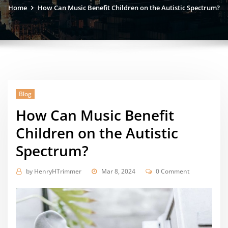
Home
How Can Music Benefit Children on the Autistic Spectrum?
Blog
How Can Music Benefit
Children on the Autistic
Spectrum?
by
HenryHTrimmer
Mar 8, 2024
0 Comment