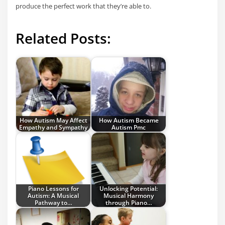
produce the perfect work that they’re able to.
Related Posts:
How Autism May Affect
How Autism Became
Empathy and Sympathy
Autism Pmc
Piano Lessons for
Unlocking Potential:
Autism: A Musical
Musical Harmony
Pathway to…
through Piano…