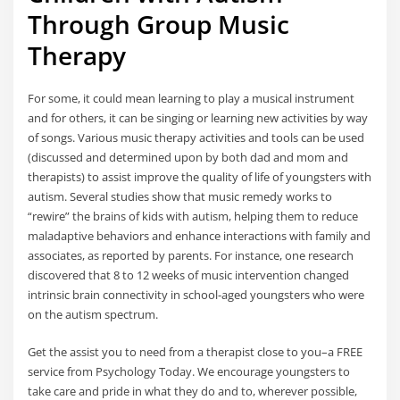
Through Group Music
Therapy
For some, it could mean learning to play a musical instrument
and for others, it can be singing or learning new activities by way
of songs. Various music therapy activities and tools can be used
(discussed and determined upon by both dad and mom and
therapists) to assist improve the quality of life of youngsters with
autism. Several studies show that music remedy works to
“rewire” the brains of kids with autism, helping them to reduce
maladaptive behaviors and enhance interactions with family and
associates, as reported by parents. For instance, one research
discovered that 8 to 12 weeks of music intervention changed
intrinsic brain connectivity in school-aged youngsters who were
on the autism spectrum.
Get the assist you to need from a therapist close to you–a FREE
service from Psychology Today. We encourage youngsters to
take care and pride in what they do and to, wherever possible,