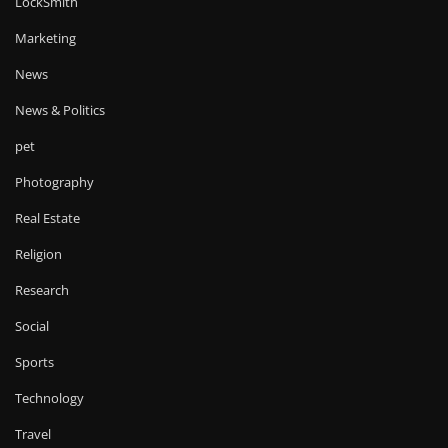
LockSmith
Marketing
News
News & Politics
pet
Photography
Real Estate
Religion
Research
Social
Sports
Technology
Travel