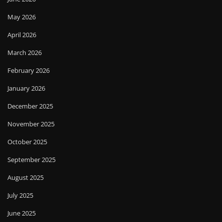
May 2026
April 2026
March 2026
February 2026
January 2026
December 2025
November 2025
October 2025
September 2025
August 2025
July 2025
June 2025