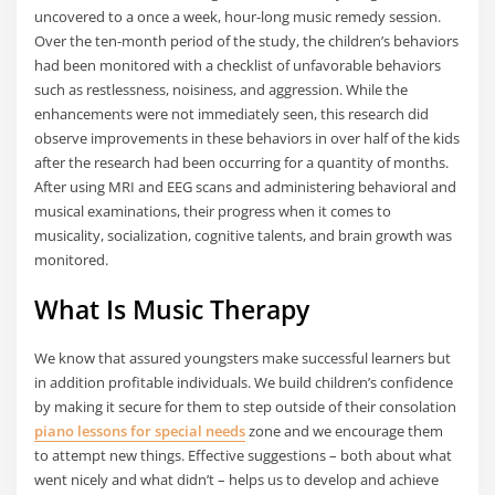
uncovered to a once a week, hour-long music remedy session.
Over the ten-month period of the study, the children’s behaviors
had been monitored with a checklist of unfavorable behaviors
such as restlessness, noisiness, and aggression. While the
enhancements were not immediately seen, this research did
observe improvements in these behaviors in over half of the kids
after the research had been occurring for a quantity of months.
After using MRI and EEG scans and administering behavioral and
musical examinations, their progress when it comes to
musicality, socialization, cognitive talents, and brain growth was
monitored.
What Is Music Therapy
We know that assured youngsters make successful learners but
in addition profitable individuals. We build children’s confidence
by making it secure for them to step outside of their consolation
piano lessons for special needs
zone and we encourage them
to attempt new things. Effective suggestions – both about what
went nicely and what didn’t – helps us to develop and achieve