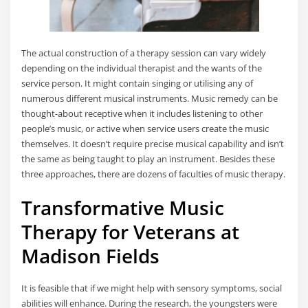
The actual construction of a therapy session can vary widely
depending on the individual therapist and the wants of the
service person. It might contain singing or utilising any of
numerous different musical instruments. Music remedy can be
thought-about receptive when it includes listening to other
people’s music, or active when service users create the music
themselves. It doesn’t require precise musical capability and isn’t
the same as being taught to play an instrument. Besides these
three approaches, there are dozens of faculties of music therapy.
Transformative Music
Therapy for Veterans at
Madison Fields
It is feasible that if we might help with sensory symptoms, social
abilities will enhance. During the research, the youngsters were