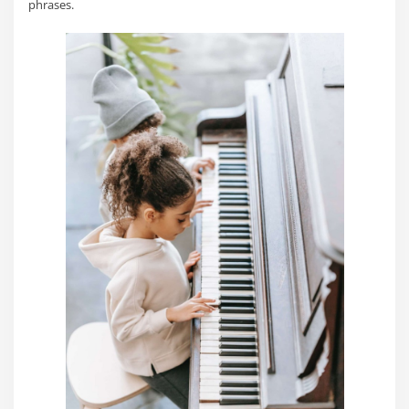
phrases.