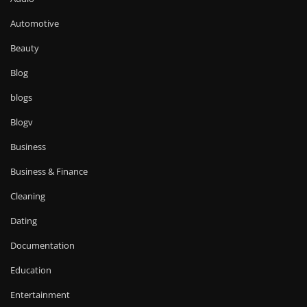
Automotive
Beauty
Blog
blogs
Blogv
Business
Business & Finance
Cleaning
Dating
Documentation
Education
Entertainment