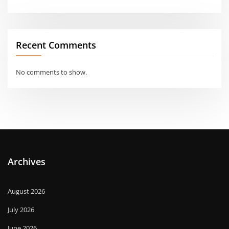
Recent Comments
No comments to show.
Archives
August 2026
July 2026
June 2026