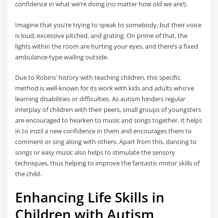
confidence in what we’re doing (no matter how old we are!).
Imagine that you’re trying to speak to somebody, but their voice
is loud, excessive pitched, and grating. On prime of that, the
lights within the room are hurting your eyes, and there’s a fixed
ambulance-type wailing outside.
Due to Robins’ history with teaching children, this specific
method is well-known for its work with kids and adults who’ve
learning disabilities or difficulties. As autism hinders regular
interplay of children with their peers, small groups of youngsters
are encouraged to hearken to music and songs together. It helps
in to instil a new confidence in them and encourages them to
comment or sing along with others. Apart from this, dancing to
songs or easy music also helps to stimulate the sensory
techniques, thus helping to improve the fantastic motor skills of
the child.
Enhancing Life Skills in
Children with Autism