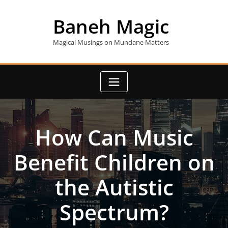
Skip
to
Baneh Magic
content
Magical Musings on Mundane Matters
How Can Music
Benefit Children on
the Autistic
Spectrum?