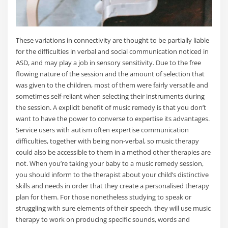
These variations in connectivity are thought to be partially liable
for the difficulties in verbal and social communication noticed in
ASD, and may play a job in sensory sensitivity. Due to the free
flowing nature of the session and the amount of selection that
was given to the children, most of them were fairly versatile and
sometimes self-reliant when selecting their instruments during
the session. A explicit benefit of music remedy is that you don’t
want to have the power to converse to expertise its advantages.
Service users with autism often expertise communication
difficulties, together with being non-verbal, so music therapy
could also be accessible to them in a method other therapies are
not. When you’re taking your baby to a music remedy session,
you should inform to the therapist about your child’s distinctive
skills and needs in order that they create a personalised therapy
plan for them. For those nonetheless studying to speak or
struggling with sure elements of their speech, they will use music
therapy to work on producing specific sounds, words and