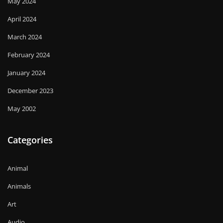
May 2024
April 2024
March 2024
February 2024
January 2024
December 2023
May 2002
Categories
Animal
Animals
Art
Audio