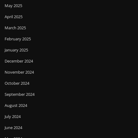
May 2025
April 2025
March 2025
February 2025
January 2025
December 2024
November 2024
October 2024
September 2024
August 2024
July 2024
June 2024