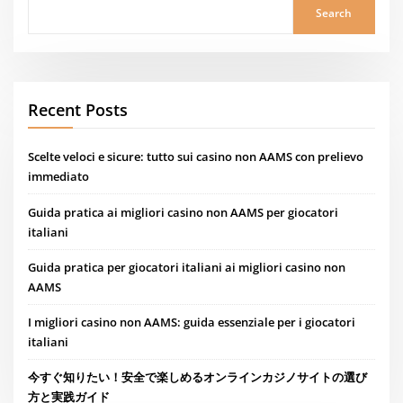
Search
Recent Posts
Scelte veloci e sicure: tutto sui casino non AAMS con prelievo
immediato
Guida pratica ai migliori casino non AAMS per giocatori
italiani
Guida pratica per giocatori italiani ai migliori casino non
AAMS
I migliori casino non AAMS: guida essenziale per i giocatori
italiani
今すぐ知りたい！安全で楽しめるオンラインカジノサイトの選び
方と実践ガイド