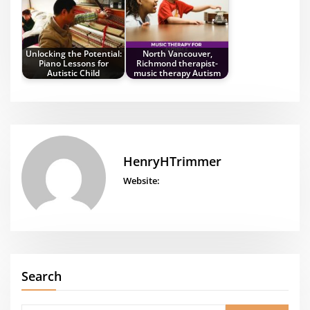
Unlocking the Potential:
North Vancouver,
Piano Lessons for
Richmond therapist-
Autistic Child
music therapy Autism
HenryHTrimmer
Website:
Search