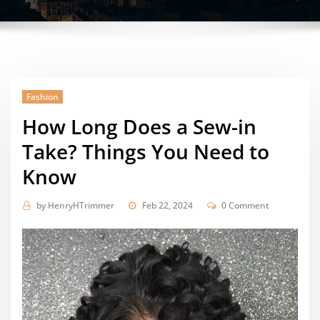
Fashion
How Long Does a Sew-in
Take? Things You Need to
Know
by
HenryHTrimmer
Feb 22, 2024
0 Comment