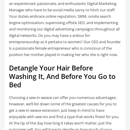
an experienced, passionate, and enthusiastic Digital Marketing
Manager who have to be social media savvy to hitch our staff.
Your duties embrace online reputation, SMM, onsite search
engine optimization, supervising offsite SEO, and implementing
and monitoring our digital advertising campaigns throughout all
digital networks. Do you may have a ardour for
entrepreneurship as it pertains to women? Our CEO and founder
is a passionate female entrepreneur who is conscious of the
position her mother played in making her who she is right now.
Detangle Your Hair Before
Washing It, And Before You Go to
Bed
Choosing a sew-in weave can offer you numerous advantages;
however, we’ll list down some of the greatest causes for you to
get a sew-in weave extension. Just keep in mind to have
enjoyable with sew-ins and find a type that works finest for you.
At the tip of the day how long it takes won’t matter, just the
outcomes will. You will have to decide on how much of your