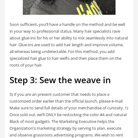
Soon sufficient, you’ll have a handle on the method and be well
in your way to professional status. Many hair specialists rave
about glue-ins for his or her ability to mix seamlessly into natural
hair. Glue-ins are used to add hair length and improve volume,
all whereas being undetectable. For this method, you add
specialized hair glue to hair wefts and then place them on the
roots of your hair.
Step 3: Sew the weave in
5) If you are an present customer that needs to place a
customized order earlier than the official launch, please e-mail
Make sure to send full details of your merchandise of curiosity. 1)
Once sold out, we’ll ONLY be restocking the color #4 and natural
Black of most gadgets. The Marketing Executive helps the
Organization’s marketing strategy by serving to plan, execute
and observe grassroots advertising programs. We wish to rent