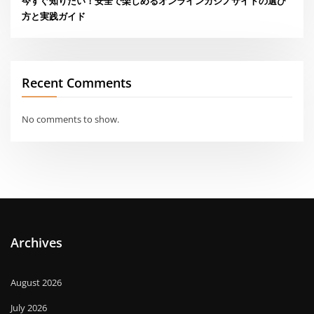
今すぐ知りたい！安全で楽しめるオンラインカジノサイトの選び
方と実践ガイド
Recent Comments
No comments to show.
Archives
August 2026
July 2026