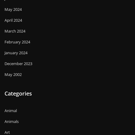
May 2024
April 2024
March 2024
February 2024
January 2024
December 2023
May 2002
Categories
Animal
Animals
Art