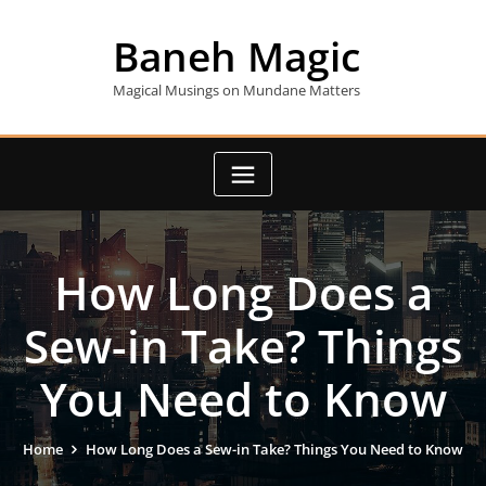
Skip
to
Baneh Magic
content
Magical Musings on Mundane Matters
How Long Does a
Sew-in Take? Things
You Need to Know
Home
How Long Does a Sew-in Take? Things You Need to Know