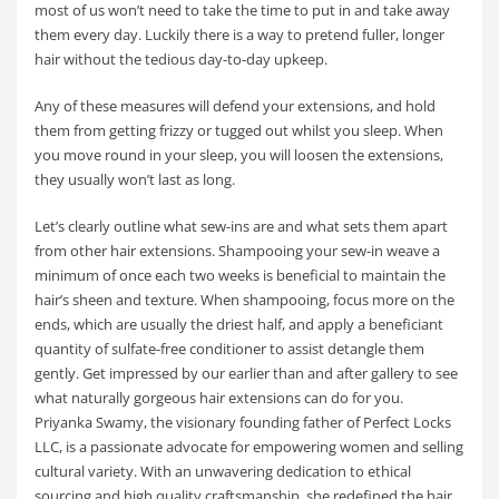
most of us won’t need to take the time to put in and take away
them every day. Luckily there is a way to pretend fuller, longer
hair without the tedious day-to-day upkeep.
Any of these measures will defend your extensions, and hold
them from getting frizzy or tugged out whilst you sleep. When
you move round in your sleep, you will loosen the extensions,
they usually won’t last as long.
Let’s clearly outline what sew-ins are and what sets them apart
from other hair extensions. Shampooing your sew-in weave a
minimum of once each two weeks is beneficial to maintain the
hair’s sheen and texture. When shampooing, focus more on the
ends, which are usually the driest half, and apply a beneficiant
quantity of sulfate-free conditioner to assist detangle them
gently. Get impressed by our earlier than and after gallery to see
what naturally gorgeous hair extensions can do for you.
Priyanka Swamy, the visionary founding father of Perfect Locks
LLC, is a passionate advocate for empowering women and selling
cultural variety. With an unwavering dedication to ethical
sourcing and high quality craftsmanship, she redefined the hair