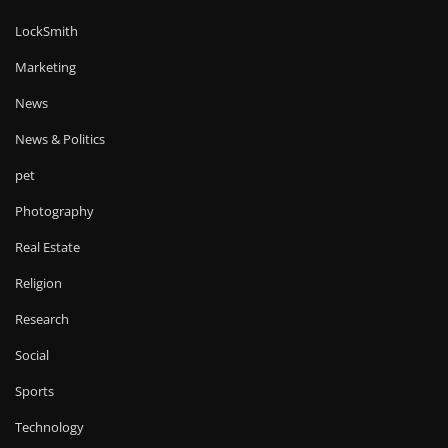
LockSmith
Marketing
News
News & Politics
pet
Photography
Real Estate
Religion
Research
Social
Sports
Technology