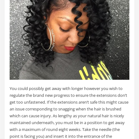
You could possibly get away with longer however you wish to
regulate the brand new progress to ensure the extensions don’t
get too unfastened. If the extensions aren’t safe this might cause
an issue corresponding to snagging when the hair is brushed
which can cause injury. As lengthy as your natural hair is nicely
maintained underneath, you must be in a position to get away
with a maximum of round eight weeks. Take the needle (the
point is facing you) and insert it into the entrance of the