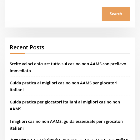
Search
Recent Posts
Scelte veloci e sicure: tutto sui casino non AAMS con prelievo
immediato
Guida pratica ai migliori casino non AAMS per giocatori
italiani
Guida pratica per giocatori italiani ai migliori casino non
AAMS
I migliori casino non AAMS: guida essenziale per i giocatori
italiani