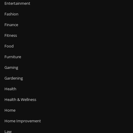
Entertainment
Fashion
Finance
Fitness
Food
Furniture
Gaming
Gardening
Health
Health & Wellness
Home
Home Improvement
Law