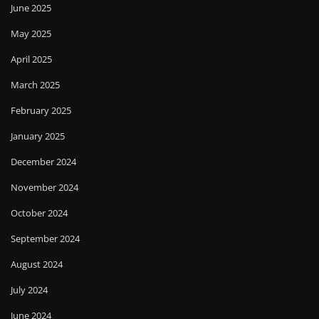
June 2025
May 2025
April 2025
March 2025
February 2025
January 2025
December 2024
November 2024
October 2024
September 2024
August 2024
July 2024
June 2024