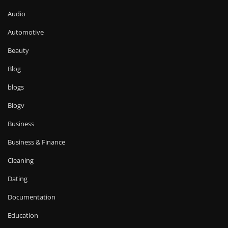
Audio
Automotive
Beauty
Blog
blogs
Blogv
Business
Business & Finance
Cleaning
Dating
Documentation
Education