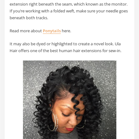
extension right beneath the seam, which known as the monitor.
If you’re working with a folded weft, make sure your needle goes
beneath both tracks.
Read more about
Ponytails
here.
It may also be dyed or highlighted to create a novel look. Ula
Hair offers one of the best human hair extensions for sew-in.