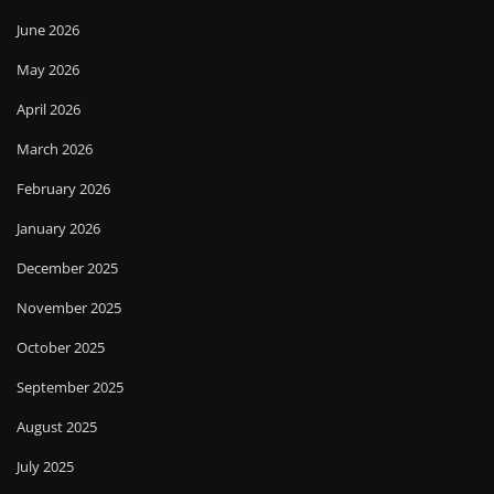
June 2026
May 2026
April 2026
March 2026
February 2026
January 2026
December 2025
November 2025
October 2025
September 2025
August 2025
July 2025