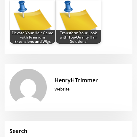
Elevate Your Hair Game
Transform Your Look
with Premium
with Top-Quality Hair
Extensions and Wigs
Solutions
HenryHTrimmer
Website:
Search