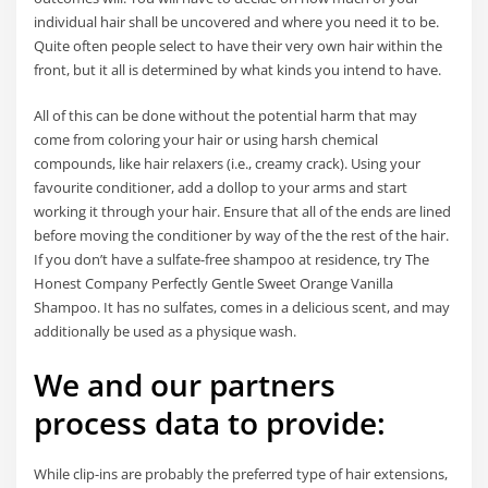
individual hair shall be uncovered and where you need it to be.
Quite often people select to have their very own hair within the
front, but it all is determined by what kinds you intend to have.
All of this can be done without the potential harm that may
come from coloring your hair or using harsh chemical
compounds, like hair relaxers (i.e., creamy crack). Using your
favourite conditioner, add a dollop to your arms and start
working it through your hair. Ensure that all of the ends are lined
before moving the conditioner by way of the the rest of the hair.
If you don’t have a sulfate-free shampoo at residence, try The
Honest Company Perfectly Gentle Sweet Orange Vanilla
Shampoo. It has no sulfates, comes in a delicious scent, and may
additionally be used as a physique wash.
We and our partners
process data to provide:
While clip-ins are probably the preferred type of hair extensions,