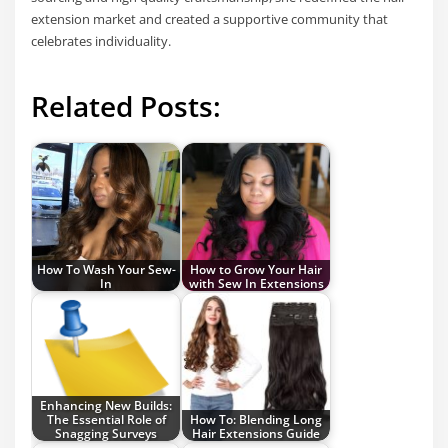
extension market and created a supportive community that
celebrates individuality.
Related Posts:
How To Wash Your Sew-
How to Grow Your Hair
In
with Sew In Extensions
Enhancing New Builds:
The Essential Role of
How To: Blending Long
Snagging Surveys
Hair Extensions Guide