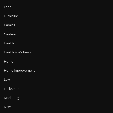
Food
Furniture
Gaming
Gardening
Health
Health & Wellness
Home
Home Improvement
Law
LockSmith
Marketing
News