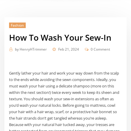
Fashion
How To Wash Your Sew-In
by
HenryHTrimmer
Feb 21, 2024
0 Comment
Gently lather your hair and work your way down from the scalp
to the ends while avoiding the sewn components. Ideally, you
must wash your hair using a delicate shampoo (more on this
within the next section!) twice every week to keep its sheen and
texture. You should wash your sew-in extensions as often as
you’d wash your natural locks. Before going to mattress, cowl
your hair with a hair wrap, scarf, or a protective hair bonnet so
the hair strands don’t get tangled whereas you’re asleep.
Because with your natural hair tucked away, your tresses are