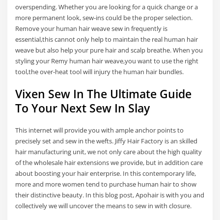
overspending. Whether you are looking for a quick change or a
more permanent look, sew-ins could be the proper selection.
Remove your human hair weave sew in frequently is
essential,this cannot only help to maintain the real human hair
weave but also help your pure hair and scalp breathe. When you
styling your Remy human hair weave,you want to use the right
tool,the over-heat tool will injury the human hair bundles.
Vixen Sew In The Ultimate Guide
To Your Next Sew In Slay
This internet will provide you with ample anchor points to
precisely set and sew in the wefts. Jiffy Hair Factory is an skilled
hair manufacturing unit, we not only care about the high quality
of the wholesale hair extensions we provide, but in addition care
about boosting your hair enterprise. In this contemporary life,
more and more women tend to purchase human hair to show
their distinctive beauty. In this blog post, Apohair is with you and
collectively we will uncover the means to sew in with closure.