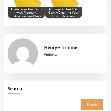
Elevate Your Hair Game
A Complete Guide to
with Premium
Gently Cleaning Your
Extensions and Wigs
Lash Extensions
HenryHTrimmer
Website:
Search
Search