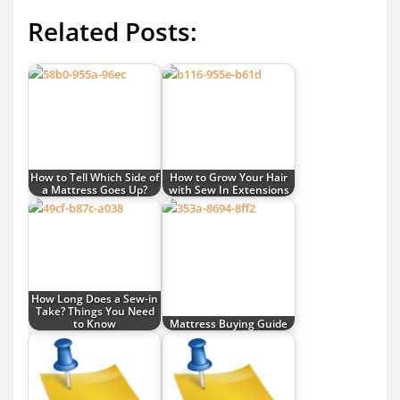
Related Posts:
How to Tell Which Side of
How to Grow Your Hair
a Mattress Goes Up?
with Sew In Extensions
How Long Does a Sew-in
Take? Things You Need
to Know
Mattress Buying Guide