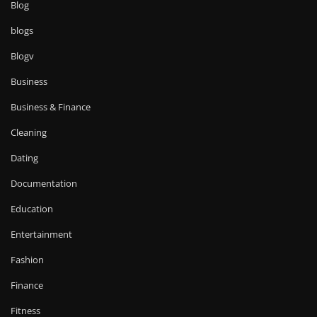
Blog
blogs
Blogv
Business
Business & Finance
Cleaning
Dating
Documentation
Education
Entertainment
Fashion
Finance
Fitness