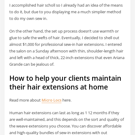
I accomplished hair scholl so I already had an idea of the means
to do it, but due to you displaying me a much simplier method
to do my own sew in.
On the other hand, the set up process doesn’t use warmth or
glue to safe the wefts of hair. Eventually, I decided to shell out
almost $1,000 for professional sew-in hair extensions. I entered
the salon on a Sunday afternoon with thin, shoulder-length hair
and left with a head of thick, 22-inch extensions that even Ariana
Grande can be jealous of.
How to help your clients maintain
their hair extensions at home
Read more about
Micro Locs
here.
Human hair extensions can last as long as 1 12 months if they
are well-maintained, and this depends on the sort and quality of
the weave extensions you choose. You can discover affordable
and high-quality bundles of sew-in extensions with out