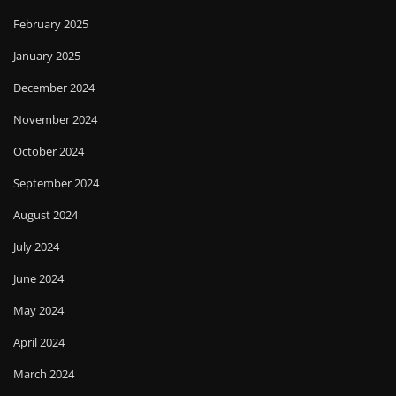
February 2025
January 2025
December 2024
November 2024
October 2024
September 2024
August 2024
July 2024
June 2024
May 2024
April 2024
March 2024