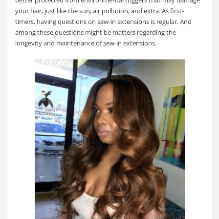
better protected from environmental triggers that may damage
your hair, just like the sun, air pollution, and extra. As first-
timers, having questions on sew-in extensions is regular. And
among these questions might be matters regarding the
longevity and maintenance of sew-in extensions.