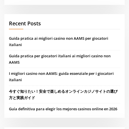
Recent Posts
Guida pratica ai migliori casino non AAMS per giocatori
italiani
Guida pratica per giocatori italiani ai migliori casino non
AAMS
I migliori casino non AAMS: guida essenziale per i giocatori
italiani
今すぐ知りたい！安全で楽しめるオンラインカジノサイトの選び
方と実践ガイド
Guía definitiva para elegir los mejores casinos online en 2026