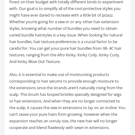
finest on their budget with totally different kinds to experiment
with. Our goal is to simplify all of the cool protective styles you
might have ever dared to recreate with a little bit of pizazz.
Whether you’re going for a sew-in or any other hair extension
styles, knowing what number of bundles you need to obtain
varied bundle hairstyles is a key issue. When looking for natural
hair bundles, hair texture preferences is a crucial factor to be
careful for. You can get your pure hair bundles from 3B- 4C hair
textures, ranging from the Afro Kinky, Kinky Coily, Kinky Curly,
And Kinky Blow Out Texture.
Also, it is essential to make use of moisturizing products
corresponding to hair serums to provide enough moisture to
the extensions since the strands aren’t naturally rising from the
scalp. This brush has looped bristles specially designed for wigs
or hair extensions. And when they are no longer connected to
the scalp, it causes the sew-in extensions to lay on an incline. You
can’t cease your pure hairs from growing, however when the
expansion reaches an unruly size, the new hair will no longer
cooperate and blend flawlessly with sewn-in extensions.