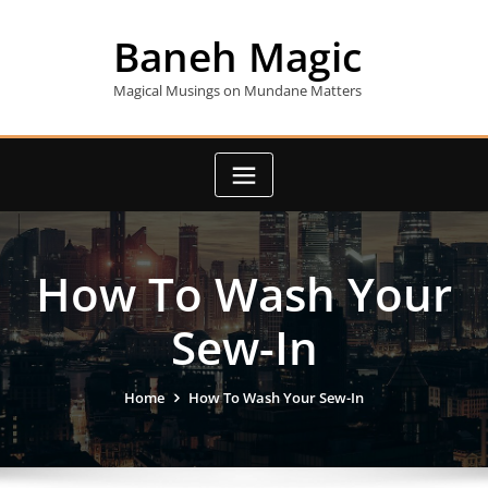
Skip
to
Baneh Magic
content
Magical Musings on Mundane Matters
How To Wash Your
Sew-In
Home
How To Wash Your Sew-In