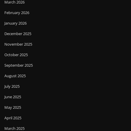
March 2026
February 2026
January 2026
December 2025
November 2025
October 2025
September 2025
August 2025
July 2025
June 2025
May 2025
April 2025
March 2025