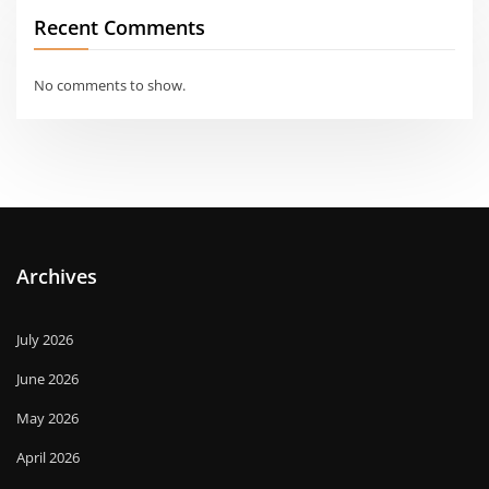
Recent Comments
No comments to show.
Archives
July 2026
June 2026
May 2026
April 2026