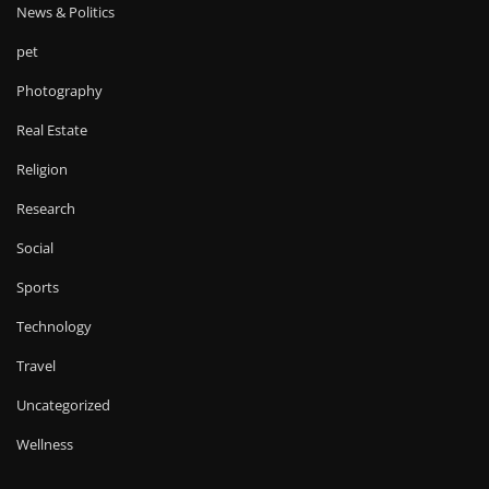
News & Politics
pet
Photography
Real Estate
Religion
Research
Social
Sports
Technology
Travel
Uncategorized
Wellness