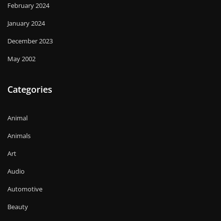
February 2024
January 2024
December 2023
May 2002
Categories
Animal
Animals
Art
Audio
Automotive
Beauty