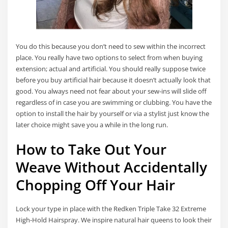
You do this because you don’t need to sew within the incorrect
place. You really have two options to select from when buying
extension; actual and artificial. You should really suppose twice
before you buy artificial hair because it doesn’t actually look that
good. You always need not fear about your sew-ins will slide off
regardless of in case you are swimming or clubbing. You have the
option to install the hair by yourself or via a stylist just know the
later choice might save you a while in the long run.
How to Take Out Your
Weave Without Accidentally
Chopping Off Your Hair
Lock your type in place with the Redken Triple Take 32 Extreme
High-Hold Hairspray. We inspire natural hair queens to look their