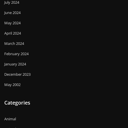
July 2024
June 2024
May 2024
April 2024
March 2024
February 2024
January 2024
December 2023
May 2002
Categories
Animal