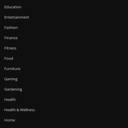
Education
Entertainment
Fashion
Finance
Fitness
Food
Furniture
Gaming
Gardening
Health
Health & Wellness
Home