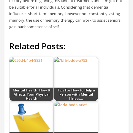
history before beginning this kind of treatment, and it might not
be suitable for all individuals. Considering that dementia
influences short-term memory, however not constantly lasting
memory, the use of memory therapy can work to assist seniors
gain back some sense of self.
Related Posts:
Mental Health: How It
Tips For How to Help a
Affects Your Physical
Person with Mental
Health
Illness…