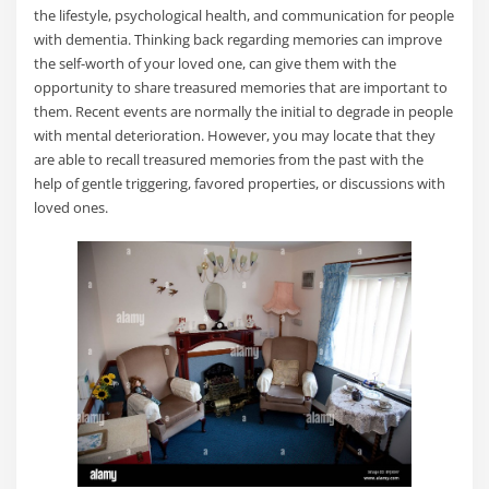
the lifestyle, psychological health, and communication for people
with dementia. Thinking back regarding memories can improve
the self-worth of your loved one, can give them with the
opportunity to share treasured memories that are important to
them. Recent events are normally the initial to degrade in people
with mental deterioration. However, you may locate that they
are able to recall treasured memories from the past with the
help of gentle triggering, favored properties, or discussions with
loved ones.