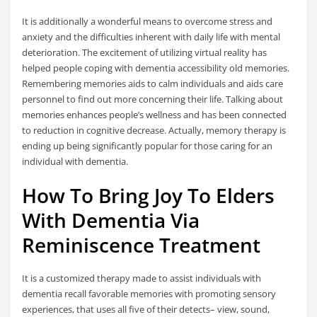
It is additionally a wonderful means to overcome stress and
anxiety and the difficulties inherent with daily life with mental
deterioration. The excitement of utilizing virtual reality has
helped people coping with dementia accessibility old memories.
Remembering memories aids to calm individuals and aids care
personnel to find out more concerning their life. Talking about
memories enhances people’s wellness and has been connected
to reduction in cognitive decrease. Actually, memory therapy is
ending up being significantly popular for those caring for an
individual with dementia.
How To Bring Joy To Elders
With Dementia Via
Reminiscence Treatment
It is a customized therapy made to assist individuals with
dementia recall favorable memories with promoting sensory
experiences, that uses all five of their detects– view, sound,