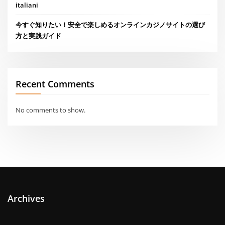
italiani
今すぐ知りたい！安全で楽しめるオンラインカジノサイトの選び
方と実践ガイド
Recent Comments
No comments to show.
Archives