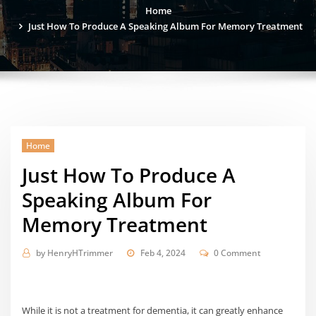
Home
Just How To Produce A Speaking Album For Memory Treatment
Home
Just How To Produce A
Speaking Album For
Memory Treatment
by
HenryHTrimmer
Feb 4, 2024
0 Comment
While it is not a treatment for dementia, it can greatly enhance