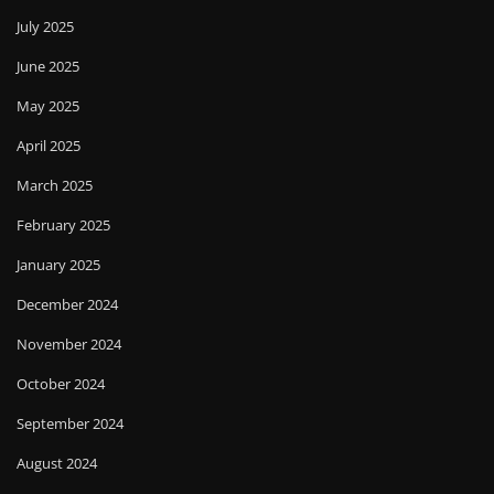
July 2025
June 2025
May 2025
April 2025
March 2025
February 2025
January 2025
December 2024
November 2024
October 2024
September 2024
August 2024