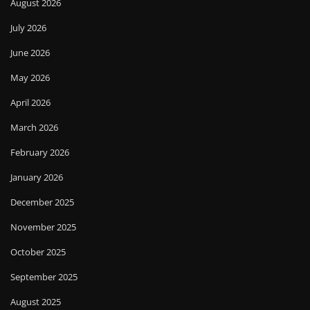
August 2026
July 2026
June 2026
May 2026
April 2026
March 2026
February 2026
January 2026
December 2025
November 2025
October 2025
September 2025
August 2025