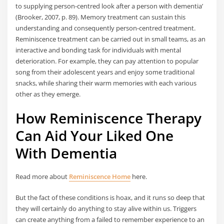
to supplying person-centred look after a person with dementia’
(Brooker, 2007, p. 89). Memory treatment can sustain this
understanding and consequently person-centred treatment.
Reminiscence treatment can be carried out in small teams, as an
interactive and bonding task for individuals with mental
deterioration. For example, they can pay attention to popular
song from their adolescent years and enjoy some traditional
snacks, while sharing their warm memories with each various
other as they emerge.
How Reminiscence Therapy
Can Aid Your Liked One
With Dementia
Read more about
Reminiscence Home
here.
But the fact of these conditions is hoax, and it runs so deep that
they will certainly do anything to stay alive within us. Triggers
can create anything from a failed to remember experience to an