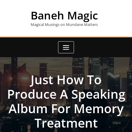
Skip
to
Baneh Magic
content
Magical Musings on Mundane Matters
Just How To
Produce A Speaking
Album For Memory
Treatment