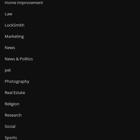
Home Improvement
Law
LockSmith
Marketing
News
News & Politics
pet
Photography
Real Estate
Religion
Research
Social
Sports