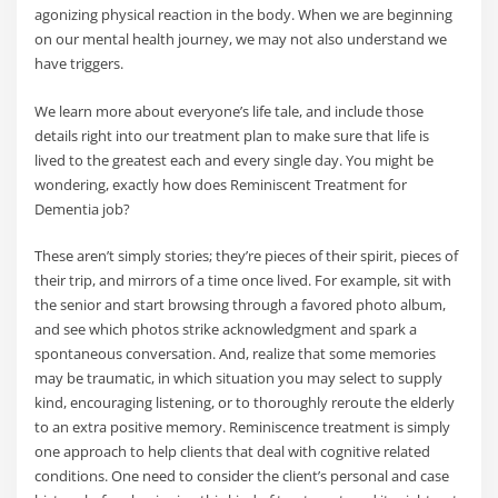
agonizing physical reaction in the body. When we are beginning
on our mental health journey, we may not also understand we
have triggers.
We learn more about everyone’s life tale, and include those
details right into our treatment plan to make sure that life is
lived to the greatest each and every single day. You might be
wondering, exactly how does Reminiscent Treatment for
Dementia job?
These aren’t simply stories; they’re pieces of their spirit, pieces of
their trip, and mirrors of a time once lived. For example, sit with
the senior and start browsing through a favored photo album,
and see which photos strike acknowledgment and spark a
spontaneous conversation. And, realize that some memories
may be traumatic, in which situation you may select to supply
kind, encouraging listening, or to thoroughly reroute the elderly
to an extra positive memory. Reminiscence treatment is simply
one approach to help clients that deal with cognitive related
conditions. One need to consider the client’s personal and case