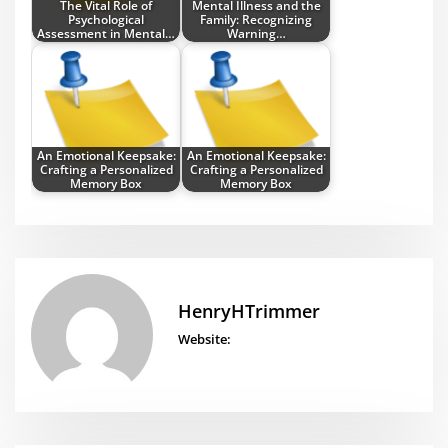
The Vital Role of
Mental Illness and the
Psychological
Family: Recognizing
Assessment in Mental…
Warning…
An Emotional Keepsake:
An Emotional Keepsake:
Crafting a Personalized
Crafting a Personalized
Memory Box
Memory Box
HenryHTrimmer
Website: