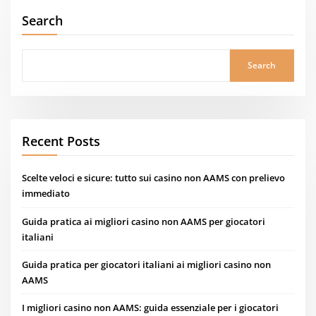
Search
Search
Recent Posts
Scelte veloci e sicure: tutto sui casino non AAMS con prelievo
immediato
Guida pratica ai migliori casino non AAMS per giocatori
italiani
Guida pratica per giocatori italiani ai migliori casino non
AAMS
I migliori casino non AAMS: guida essenziale per i giocatori