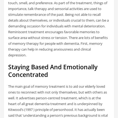
touch, smell, and preference. As part of the treatment, things of
importance, talk therapy and sensorial activities are used to
stimulate remembrance of the past. Being not able to recall
details about themselves, or individuals crucial to them, can be a
demanding occasion for individuals with mental deterioration.
Reminiscent treatment encourages favorable memories to
surface area without stress or tension. There are lots of benefits
of memory therapy for people with dementia. First, memory
therapy can help in reducing anxiousness and clinical
depression.
Staying Based And Emotionally
Concentrated
The main goal of memory treatment is to aid our elderly loved
ones to reconnect with not only themselves, but with others as
well. It advertises person-centred treatment, which is at the
heart of all great dementia treatment and is underpinned by
Kitwood’s (1997 ) principle of personhood. It has actually been
said that ‘understanding a person’s previous background is vital