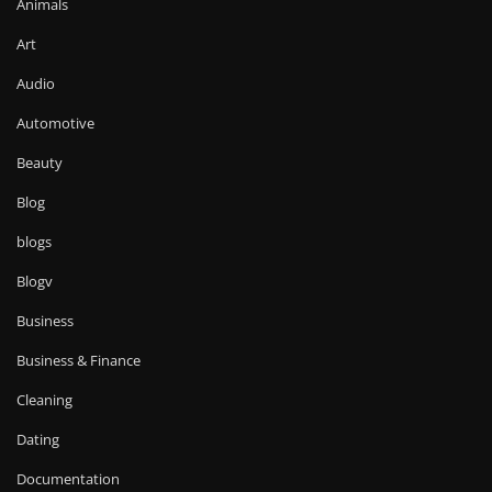
Animals
Art
Audio
Automotive
Beauty
Blog
blogs
Blogv
Business
Business & Finance
Cleaning
Dating
Documentation