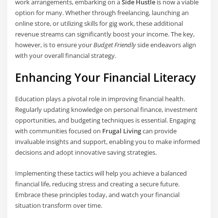
work arrangements, embarking on a
Side Hustle
is now a viable
option for many. Whether through freelancing, launching an
online store, or utilizing skills for gig work, these additional
revenue streams can significantly boost your income. The key,
however, is to ensure your
Budget Friendly
side endeavors align
with your overall financial strategy.
Enhancing Your Financial Literacy
Education plays a pivotal role in improving financial health.
Regularly updating knowledge on personal finance, investment
opportunities, and budgeting techniques is essential. Engaging
with communities focused on
Frugal Living
can provide
invaluable insights and support, enabling you to make informed
decisions and adopt innovative saving strategies.
Implementing these tactics will help you achieve a balanced
financial life, reducing stress and creating a secure future.
Embrace these principles today, and watch your financial
situation transform over time.