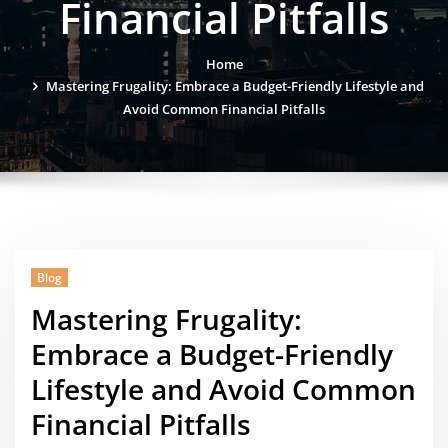
Financial Pitfalls
Home
Mastering Frugality: Embrace a Budget-Friendly Lifestyle and
Avoid Common Financial Pitfalls
Blog
Mastering Frugality:
Embrace a Budget-Friendly
Lifestyle and Avoid Common
Financial Pitfalls