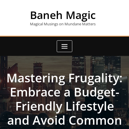
Skip
to
Baneh Magic
content
Magical Musings on Mundane Matters
Mastering Frugality:
Embrace a Budget-
Friendly Lifestyle
and Avoid Common