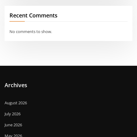
Recent Comments
No comments to show.
Archives
August 2026
July 2026
June 2026
May 2026