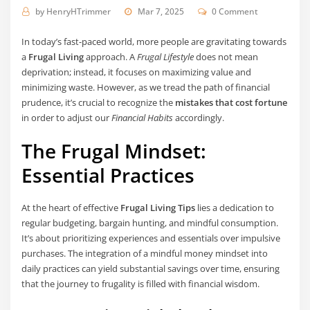
by
HenryHTrimmer
Mar 7, 2025
0 Comment
In today’s fast-paced world, more people are gravitating towards
a
Frugal Living
approach. A
Frugal Lifestyle
does not mean
deprivation; instead, it focuses on maximizing value and
minimizing waste. However, as we tread the path of financial
prudence, it’s crucial to recognize the
mistakes that cost fortune
in order to adjust our
Financial Habits
accordingly.
The Frugal Mindset:
Essential Practices
At the heart of effective
Frugal Living Tips
lies a dedication to
regular budgeting, bargain hunting, and mindful consumption.
It’s about prioritizing experiences and essentials over impulsive
purchases. The integration of a mindful money mindset into
daily practices can yield substantial savings over time, ensuring
that the journey to frugality is filled with financial wisdom.