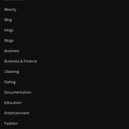
Beauty
Blog
blogs
Blogv
Business
Business & Finance
Cleaning
Dating
Documentation
Education
Entertainment
Fashion