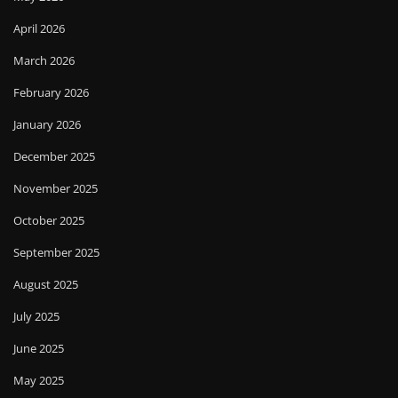
April 2026
March 2026
February 2026
January 2026
December 2025
November 2025
October 2025
September 2025
August 2025
July 2025
June 2025
May 2025