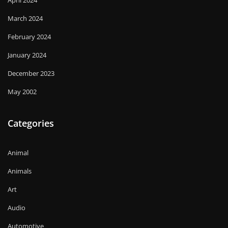
March 2024
February 2024
January 2024
December 2023
May 2002
Categories
Animal
Animals
Art
Audio
Automotive