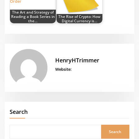
The Art and Strategy of
Reading a Book Series in
The Rise of Crypto: How
the…
Digital Currency is…
HenryHTrimmer
Website:
Search
Search