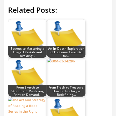
Related Posts:
Secrets to Mastering a
An In-Depth Exploration
Frugal Lifestyle and
of Footwear Essential
Avoiding…
for…
From Sketch to
From Trash to Treasure:
Storefront: Mastering
How Technology is
Print on Demand…
Redefining…