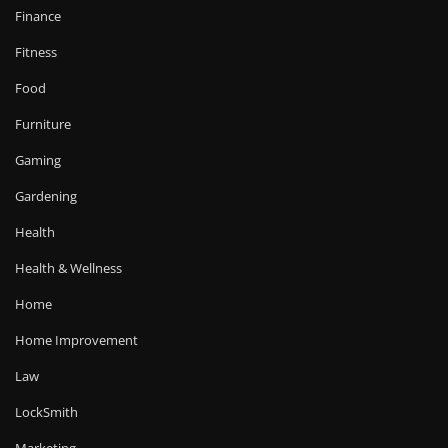
Finance
Fitness
Food
Furniture
Gaming
Gardening
Health
Health & Wellness
Home
Home Improvement
Law
LockSmith
Marketing