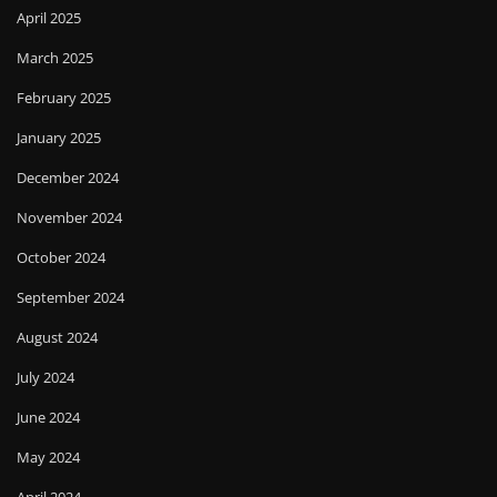
April 2025
March 2025
February 2025
January 2025
December 2024
November 2024
October 2024
September 2024
August 2024
July 2024
June 2024
May 2024
April 2024