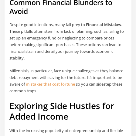
Common Financial Blunders to
Avoid
Despite good intentions, many fall prey to
Financial Mistakes
.
These pitfalls often stem from lack of planning, such as failing to
set up an emergency fund or neglecting to compare prices
before making significant purchases. These actions can lead to
financial strain and derail your journey towards economic
stability.
Millennials, in particular, face unique challenges as they balance
debt repayment with saving for the future. It’s important to be
aware of
mistakes that cost fortune
so you can sidestep these
common traps.
Exploring Side Hustles for
Added Income
With the increasing popularity of entrepreneurship and flexible