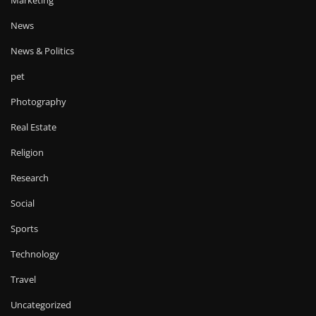
News
News & Politics
pet
Photography
Real Estate
Religion
Research
Social
Sports
Technology
Travel
Uncategorized