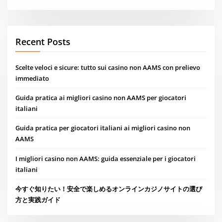
Recent Posts
Scelte veloci e sicure: tutto sui casino non AAMS con prelievo
immediato
Guida pratica ai migliori casino non AAMS per giocatori
italiani
Guida pratica per giocatori italiani ai migliori casino non
AAMS
I migliori casino non AAMS: guida essenziale per i giocatori
italiani
今すぐ知りたい！安全で楽しめるオンラインカジノサイトの選び
方と実践ガイド