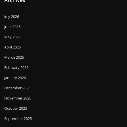
Archives
July 2026
June 2026
May 2026
April 2026
March 2026
February 2026
January 2026
December 2025
November 2025
October 2025
September 2025