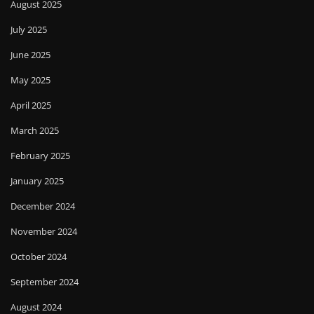
August 2025
July 2025
June 2025
May 2025
April 2025
March 2025
February 2025
January 2025
December 2024
November 2024
October 2024
September 2024
August 2024