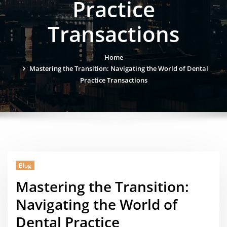
Practice
Transactions
Home
Mastering the Transition: Navigating the World of Dental
Practice Transactions
Blog
Mastering the Transition:
Navigating the World of
Dental Practice