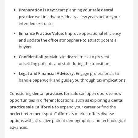
Preparation is Key:
Start planning your
sale dental
practice
well in advance, ideally a few years before your
intended exit date.
Enhance Practice Value:
Improve operational efficiency
and update the office atmosphere to attract potential
buyers.
Confidentiality:
Maintain discreetness to prevent
unsettling patients and staff during the transition.
Legal and Financial Advisory:
Engage professionals to
handle paperwork and guide you through tax implications.
Considering
dental practices for sale
can open doors to new
opportunities in different locations, such as exploring a
dental
practice sale California
to expand your career or find the
perfect retirement spot. California’s market offers diverse
options with attractive patient demographics and technological
advances.