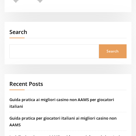
Search
Search
Recent Posts
Guida pratica ai migliori casino non AAMS per giocatori
italiani
Guida pratica per giocatori italiani ai migliori casino non
AAMS