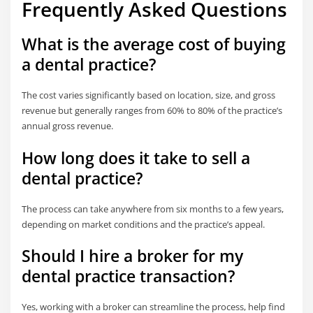
Frequently Asked Questions
What is the average cost of buying
a dental practice?
The cost varies significantly based on location, size, and gross
revenue but generally ranges from 60% to 80% of the practice’s
annual gross revenue.
How long does it take to sell a
dental practice?
The process can take anywhere from six months to a few years,
depending on market conditions and the practice’s appeal.
Should I hire a broker for my
dental practice transaction?
Yes, working with a broker can streamline the process, help find