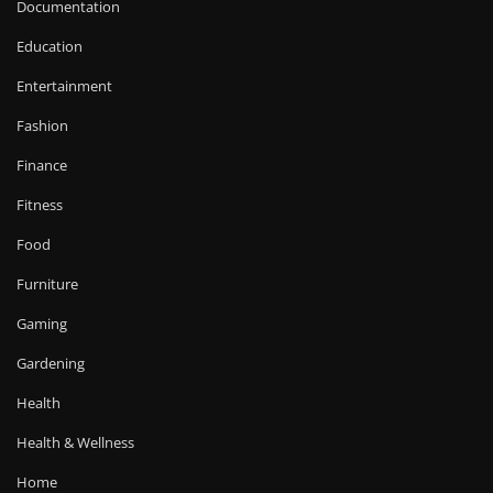
Documentation
Education
Entertainment
Fashion
Finance
Fitness
Food
Furniture
Gaming
Gardening
Health
Health & Wellness
Home