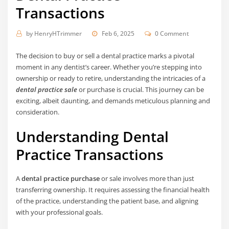
Transactions
by
HenryHTrimmer
Feb 6, 2025
0 Comment
The decision to buy or sell a dental practice marks a pivotal
moment in any dentist’s career. Whether you’re stepping into
ownership or ready to retire, understanding the intricacies of a
dental practice sale
or purchase is crucial. This journey can be
exciting, albeit daunting, and demands meticulous planning and
consideration.
Understanding Dental
Practice Transactions
A
dental practice purchase
or sale involves more than just
transferring ownership. It requires assessing the financial health
of the practice, understanding the patient base, and aligning
with your professional goals.