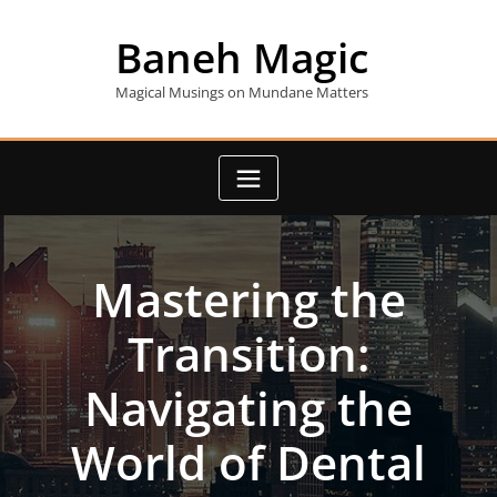
Skip
to
Baneh Magic
content
Magical Musings on Mundane Matters
Mastering the
Transition:
Navigating the
World of Dental