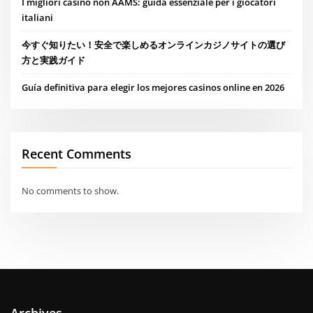
I migliori casino non AAMS: guida essenziale per i giocatori
italiani
今すぐ知りたい！安全で楽しめるオンラインカジノサイトの選び
方と実践ガイド
Guía definitiva para elegir los mejores casinos online en 2026
Recent Comments
No comments to show.