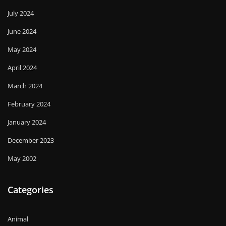
July 2024
June 2024
May 2024
April 2024
March 2024
February 2024
January 2024
December 2023
May 2002
Categories
Animal