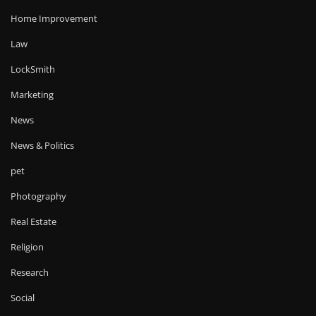
Home Improvement
Law
LockSmith
Marketing
News
News & Politics
pet
Photography
Real Estate
Religion
Research
Social