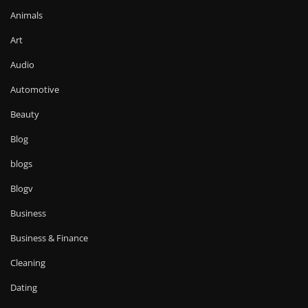
Animals
Art
Audio
Automotive
Beauty
Blog
blogs
Blogv
Business
Business & Finance
Cleaning
Dating