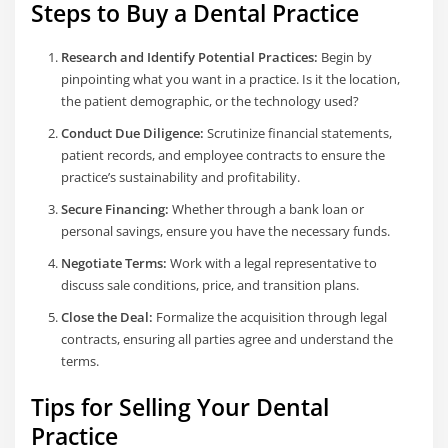
Steps to Buy a Dental Practice
Research and Identify Potential Practices:
Begin by
pinpointing what you want in a practice. Is it the location,
the patient demographic, or the technology used?
Conduct Due Diligence:
Scrutinize financial statements,
patient records, and employee contracts to ensure the
practice’s sustainability and profitability.
Secure Financing:
Whether through a bank loan or
personal savings, ensure you have the necessary funds.
Negotiate Terms:
Work with a legal representative to
discuss sale conditions, price, and transition plans.
Close the Deal:
Formalize the acquisition through legal
contracts, ensuring all parties agree and understand the
terms.
Tips for Selling Your Dental
Practice