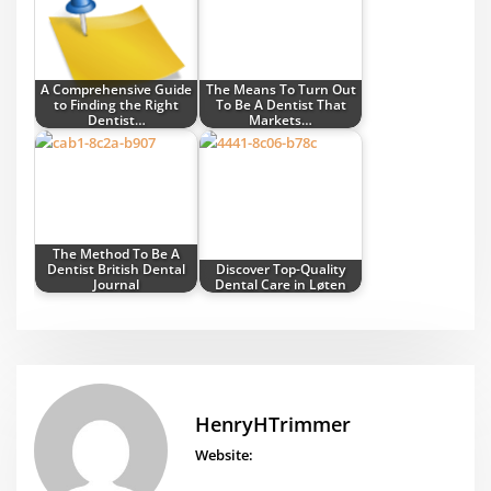
A Comprehensive Guide
The Means To Turn Out
to Finding the Right
To Be A Dentist That
Dentist…
Markets…
The Method To Be A
Dentist British Dental
Discover Top-Quality
Journal
Dental Care in Løten
HenryHTrimmer
Website: