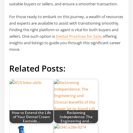
suitable buyers or sellers, and ensure a smoother transaction.
For those ready to embark on this journey, a wealth of resources
and experts are available to assist with transitioning smoothly.
Finding the right platform or agent is vital for both buyers and
sellers. One such option is
Dental Practices for Sale
, offering
insights and listings to guide you through this significant career
move.
Related Posts:
How to Extend the Life
Reclaiming
of Your Dental Crown
Independence: The
Eastside…
Engineering and…