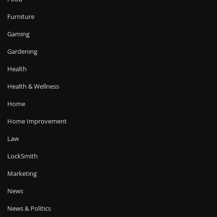
Furniture
Gaming
Gardening
Health
Health & Wellness
Home
Home Improvement
Law
LockSmith
Marketing
News
News & Politics