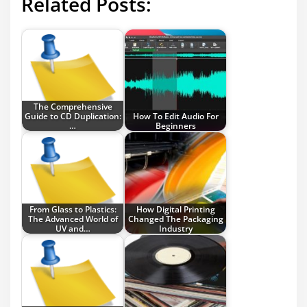
Related Posts:
The Comprehensive
Guide to CD Duplication:
How To Edit Audio For
…
Beginners
From Glass to Plastics:
How Digital Printing
The Advanced World of
Changed The Packaging
UV and…
Industry