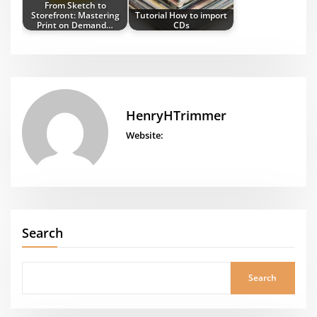
From Sketch to
Storefront: Mastering
Tutorial How to import
Print on Demand…
CDs
HenryHTrimmer
Website:
Search
Search