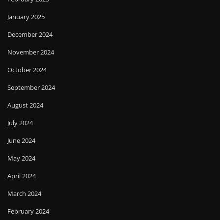
January 2025
December 2024
November 2024
October 2024
September 2024
August 2024
July 2024
June 2024
May 2024
April 2024
March 2024
February 2024