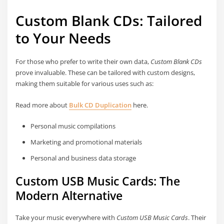
Custom Blank CDs: Tailored
to Your Needs
For those who prefer to write their own data,
Custom Blank CDs
prove invaluable. These can be tailored with custom designs,
making them suitable for various uses such as:
Read more about
Bulk CD Duplication
here.
Personal music compilations
Marketing and promotional materials
Personal and business data storage
Custom USB Music Cards: The
Modern Alternative
Take your music everywhere with
Custom USB Music Cards
. Their