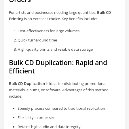
For artists and businesses needing large quantities,
Bulk CD
Printing
is an excellent choice. Key benefits include:
Cost-effectiveness for large volumes
Quick turnaround time
High-quality prints and reliable data storage
Bulk CD Duplication: Rapid and
Efficient
Bulk CD Duplication
is ideal for distributing promotional
materials, albums, or software. Advantages of this method
include:
Speedy process compared to traditional replication
Flexibility in order size
Retains high audio and data integrity