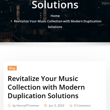
Solutions
Home
Revitalize Your Music Collection with Modern Duplication
Solutions
Blog
Revitalize Your Music
Collection with Modern
Duplication Solutions
by
HenryHTrimmer
Jun 3, 2024
0 Comment