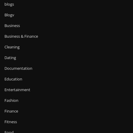
blogs
Blogv
Business
Business & Finance
Cleaning
Dating
Documentation
Education
Entertainment
Fashion
Finance
Fitness
Food