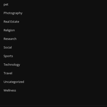
pet
Photography
Real Estate
Religion
Research
Social
Sports
Technology
Travel
Uncategorized
Wellness