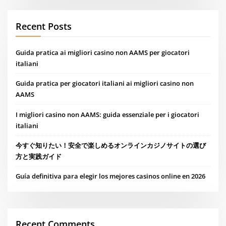
Recent Posts
Guida pratica ai migliori casino non AAMS per giocatori
italiani
Guida pratica per giocatori italiani ai migliori casino non
AAMS
I migliori casino non AAMS: guida essenziale per i giocatori
italiani
今すぐ知りたい！安全で楽しめるオンラインカジノサイトの選び
方と実践ガイド
Guía definitiva para elegir los mejores casinos online en 2026
Recent Comments