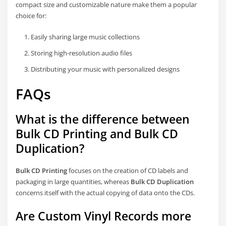
compact size and customizable nature make them a popular
choice for:
Easily sharing large music collections
Storing high-resolution audio files
Distributing your music with personalized designs
FAQs
What is the difference between
Bulk CD Printing and Bulk CD
Duplication?
Bulk CD Printing
focuses on the creation of CD labels and
packaging in large quantities, whereas
Bulk CD Duplication
concerns itself with the actual copying of data onto the CDs.
Are Custom Vinyl Records more