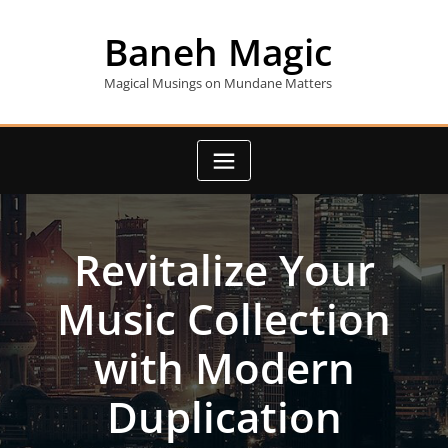
Skip
to
Baneh Magic
content
Magical Musings on Mundane Matters
Revitalize Your
Music Collection
with Modern
Duplication