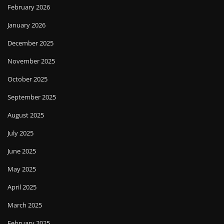
February 2026
January 2026
December 2025
November 2025
October 2025
September 2025
August 2025
July 2025
June 2025
May 2025
April 2025
March 2025
February 2025