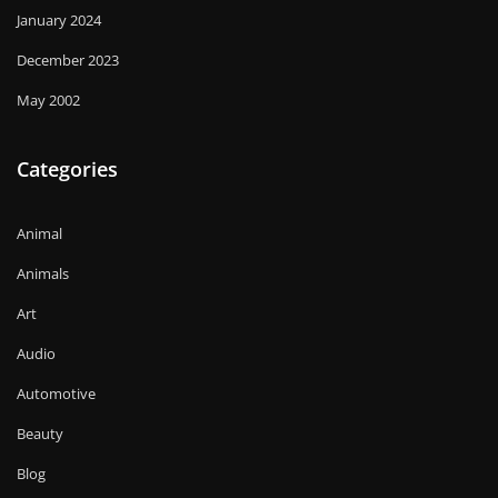
January 2024
December 2023
May 2002
Categories
Animal
Animals
Art
Audio
Automotive
Beauty
Blog