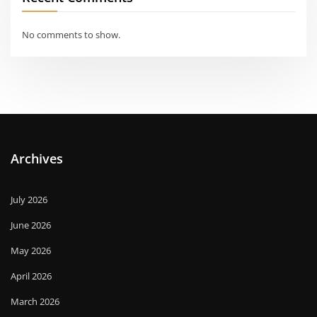
No comments to show.
Archives
July 2026
June 2026
May 2026
April 2026
March 2026