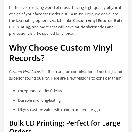
In the ever-evolving world of music, having high-quality physical
copies of your favorite tracks is still a must. Here, we delve into
the fascinating options available like
Custom Vinyl Records
,
Bulk
CD Printing
, and more that will leave music aficionados and
professionals alike spoiled for choice.
Why Choose Custom Vinyl
Records?
Custom Vinyl Records
offer a unique combination of nostalgia and
superior sound quality. Here are a few reasons to consider them:
Exceptional audio fidelity
Durable and long-lasting
Highly customizable with album art and design
Bulk CD Printing: Perfect for Large
Orders