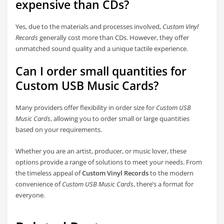
expensive than CDs?
Yes, due to the materials and processes involved,
Custom Vinyl
Records
generally cost more than CDs. However, they offer
unmatched sound quality and a unique tactile experience.
Can I order small quantities for
Custom USB Music Cards?
Many providers offer flexibility in order size for
Custom USB
Music Cards
, allowing you to order small or large quantities
based on your requirements.
Whether you are an artist, producer, or music lover, these
options provide a range of solutions to meet your needs. From
the timeless appeal of
Custom Vinyl Records
to the modern
convenience of
Custom USB Music Cards
, there’s a format for
everyone.