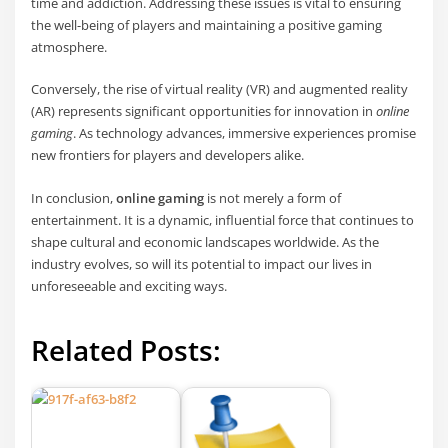
time and addiction. Addressing these issues is vital to ensuring
the well-being of players and maintaining a positive gaming
atmosphere.
Conversely, the rise of virtual reality (VR) and augmented reality
(AR) represents significant opportunities for innovation in
online
gaming
. As technology advances, immersive experiences promise
new frontiers for players and developers alike.
In conclusion,
online gaming
is not merely a form of
entertainment. It is a dynamic, influential force that continues to
shape cultural and economic landscapes worldwide. As the
industry evolves, so will its potential to impact our lives in
unforeseeable and exciting ways.
Related Posts: