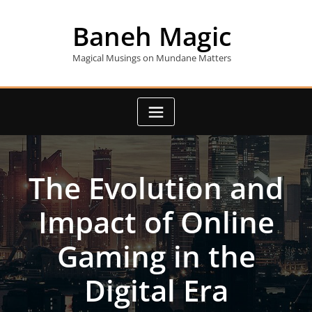
Skip
to
Baneh Magic
content
Magical Musings on Mundane Matters
The Evolution and
Impact of Online
Gaming in the
Digital Era