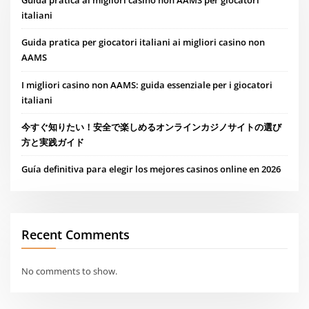
Guida pratica ai migliori casino non AAMS per giocatori
italiani
Guida pratica per giocatori italiani ai migliori casino non
AAMS
I migliori casino non AAMS: guida essenziale per i giocatori
italiani
今すぐ知りたい！安全で楽しめるオンラインカジノサイトの選び
方と実践ガイド
Guía definitiva para elegir los mejores casinos online en 2026
Recent Comments
No comments to show.