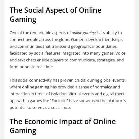
The Social Aspect of Online
Gaming
One of the remarkable aspects of
online gaming
is its ability to
connect people across the globe. Gamers develop friendships
and communities that transcend geographical boundaries,
facilitated by social features integrated into many games. Voice
and text chats enable players to communicate, strategize, and
form bonds in real time.
This social connectivity has proven crucial during global events,
where
online gaming
has provided a sense of normalcy and
interaction in times of isolation. Virtual events and digital meet-
ups within games like “Fortnite” have showcased the platform’s
potential to serve as a social hub.
The Economic Impact of Online
Gaming