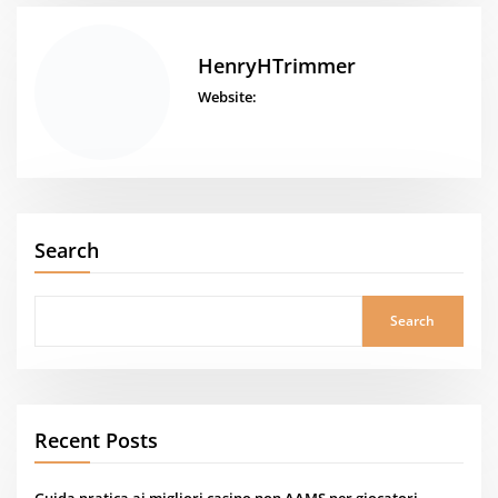
HenryHTrimmer
Website:
Search
Search
Recent Posts