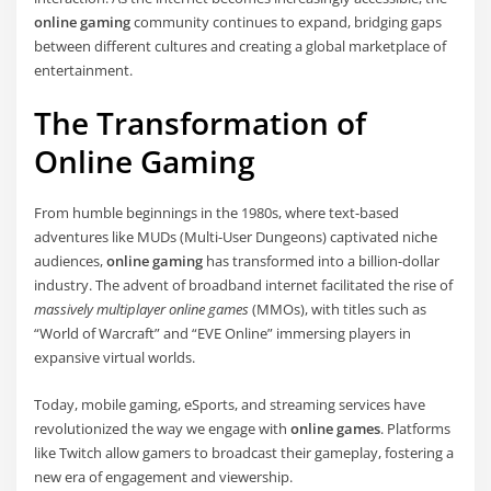
online gaming
community continues to expand, bridging gaps
between different cultures and creating a global marketplace of
entertainment.
The Transformation of
Online Gaming
From humble beginnings in the 1980s, where text-based
adventures like MUDs (Multi-User Dungeons) captivated niche
audiences,
online gaming
has transformed into a billion-dollar
industry. The advent of broadband internet facilitated the rise of
massively multiplayer online games
(MMOs), with titles such as
“World of Warcraft” and “EVE Online” immersing players in
expansive virtual worlds.
Today, mobile gaming, eSports, and streaming services have
revolutionized the way we engage with
online games
. Platforms
like Twitch allow gamers to broadcast their gameplay, fostering a
new era of engagement and viewership.