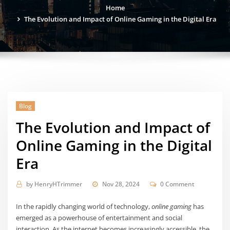
Home
The Evolution and Impact of Online Gaming in the Digital Era
Blog
The Evolution and Impact of
Online Gaming in the Digital
Era
by
HenryHTrimmer
Nov 28, 2024
0 Comment
In the rapidly changing world of technology,
online gaming
has
emerged as a powerhouse of entertainment and social
interaction. As the internet becomes increasingly accessible, the