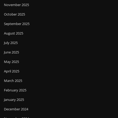
November 2025
October 2025
September 2025
August 2025
July 2025
June 2025
May 2025
April 2025
March 2025
February 2025
January 2025
December 2024