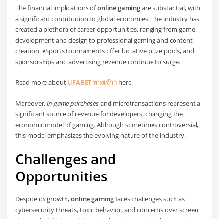
The financial implications of
online gaming
are substantial, with
a significant contribution to global economies. The industry has
created a plethora of career opportunities, ranging from game
development and design to professional gaming and content
creation. eSports tournaments offer lucrative prize pools, and
sponsorships and advertising revenue continue to surge.
Read more about
UFABET ทางเข้าา
here.
Moreover,
in-game purchases
and microtransactions represent a
significant source of revenue for developers, changing the
economic model of gaming. Although sometimes controversial,
this model emphasizes the evolving nature of the industry.
Challenges and
Opportunities
Despite its growth,
online gaming
faces challenges such as
cybersecurity threats, toxic behavior, and concerns over screen