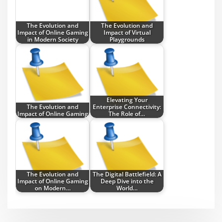
The Evolution and
The Evolution and
Impact of Online Gaming
Impact of Virtual
in Modern Society
Playgrounds
Elevating Your
The Evolution and
Enterprise Connectivity:
Impact of Online Gaming
The Role of…
The Evolution and
The Digital Battlefield: A
Impact of Online Gaming
Deep Dive into the
on Modern…
World…