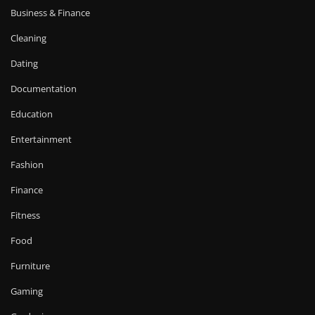
Business & Finance
Cleaning
Dating
Documentation
Education
Entertainment
Fashion
Finance
Fitness
Food
Furniture
Gaming