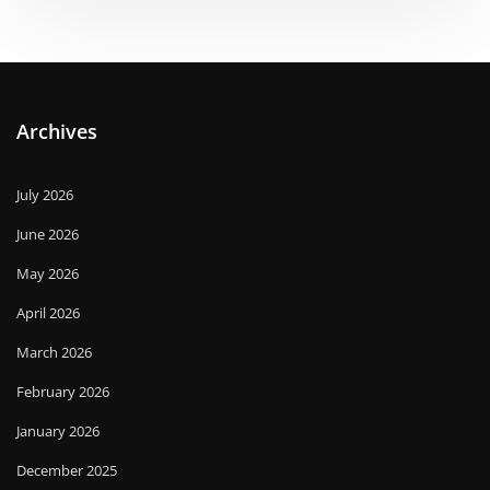
Archives
July 2026
June 2026
May 2026
April 2026
March 2026
February 2026
January 2026
December 2025