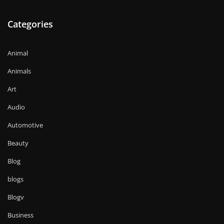
Categories
Animal
Animals
Art
Audio
Automotive
Beauty
Blog
blogs
Blogv
Business