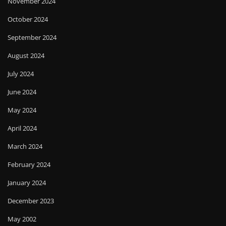
November 2024
October 2024
September 2024
August 2024
July 2024
June 2024
May 2024
April 2024
March 2024
February 2024
January 2024
December 2023
May 2002