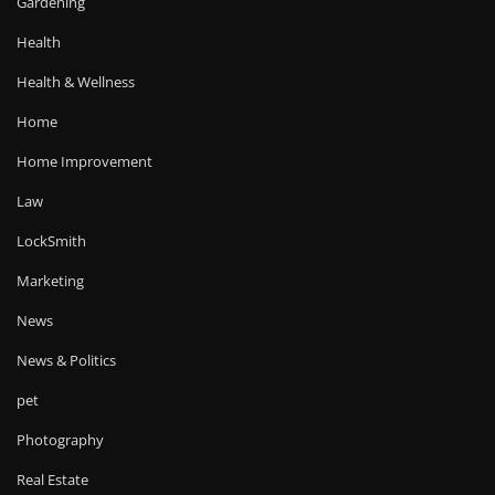
Gardening
Health
Health & Wellness
Home
Home Improvement
Law
LockSmith
Marketing
News
News & Politics
pet
Photography
Real Estate