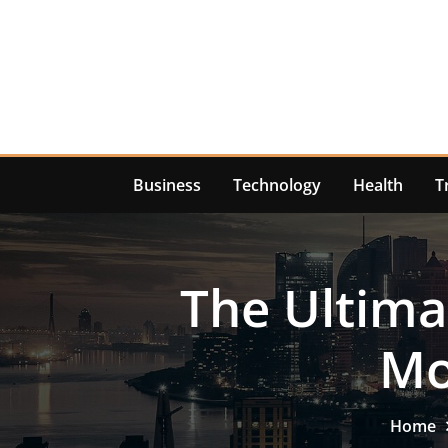
Skip
to
content
Business
Technology
Health
T
The Ultima
Mo
Home