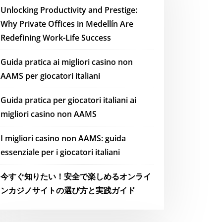
Unlocking Productivity and Prestige:
Why Private Offices in Medellín Are
Redefining Work-Life Success
Guida pratica ai migliori casino non
AAMS per giocatori italiani
Guida pratica per giocatori italiani ai
migliori casino non AAMS
I migliori casino non AAMS: guida
essenziale per i giocatori italiani
今すぐ知りたい！安全で楽しめるオンライ
ンカジノサイトの選び方と実践ガイド