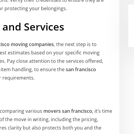
ns. Verify their credentials to ensure they are
for protecting your belongings.
and Services
cisco moving companies
, the next step is to
est estimates based on your specific moving
. Pay close attention to the services offered,
d item handling, to ensure the
san francisco
 requirements.
 comparing various
movers san francisco
, it’s time
f the move in writing, including the pricing,
res clarity but also protects both you and the