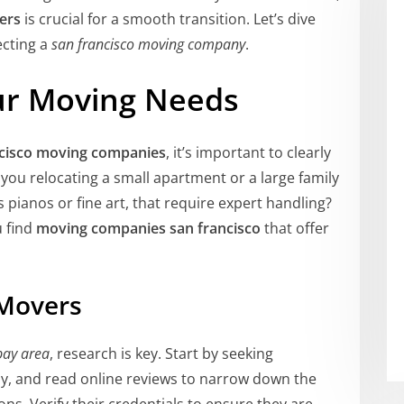
ers
is crucial for a smooth transition. Let’s dive
ecting a
san francisco moving company
.
ur Moving Needs
ncisco moving companies
, it’s important to clearly
ou relocating a small apartment or a large family
pianos or fine art, that require expert handling?
u find
moving companies san francisco
that offer
 Movers
bay area
, research is key. Start by seeking
y, and read online reviews to narrow down the