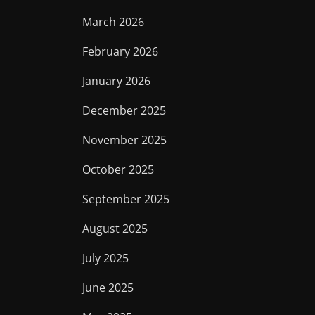
March 2026
February 2026
January 2026
December 2025
November 2025
October 2025
September 2025
August 2025
July 2025
June 2025