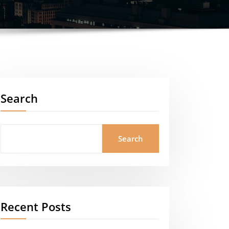
Search
Search
Recent Posts