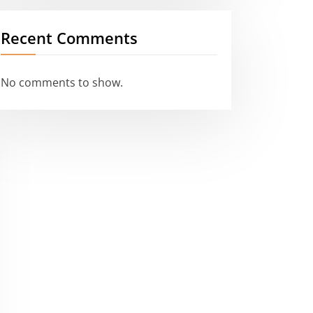
Recent Comments
No comments to show.