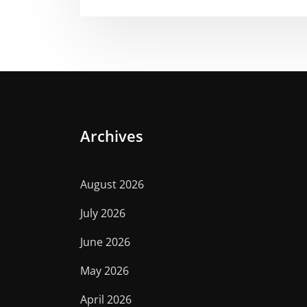
Archives
August 2026
July 2026
June 2026
May 2026
April 2026