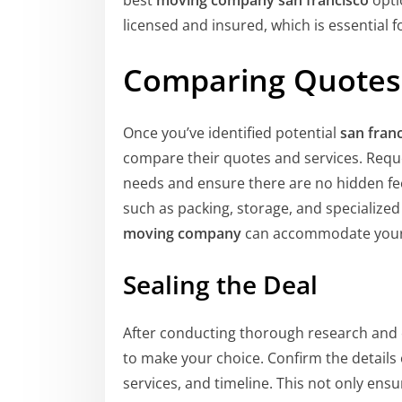
best
moving company san francisco
optio
licensed and insured, which is essential 
Comparing Quotes 
Once you’ve identified potential
san fran
compare their quotes and services. Requ
needs and ensure there are no hidden fees
such as packing, storage, and specialize
moving company
can accommodate your
Sealing the Deal
After conducting thorough research and
to make your choice. Confirm the details o
services, and timeline. This not only ensu