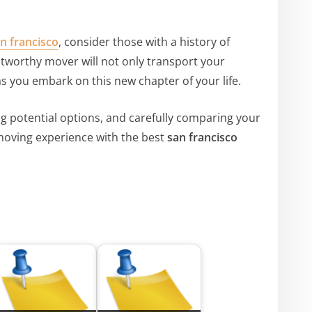
n francisco
, consider those with a history of
rustworthy mover will not only transport your
s you embark on this new chapter of your life.
g potential options, and carefully comparing your
moving experience with the best
san francisco