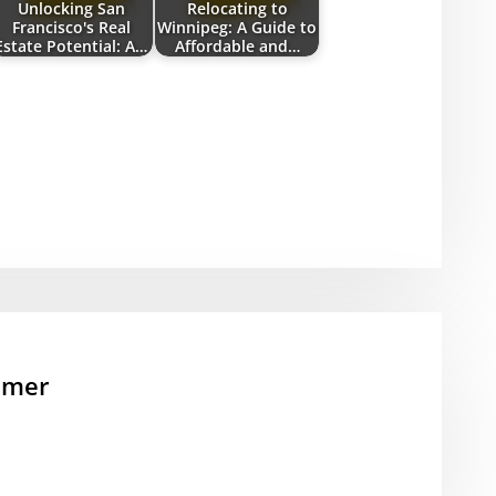
Unlocking San
Relocating to
Francisco's Real
Winnipeg: A Guide to
Estate Potential: A…
Affordable and…
mmer