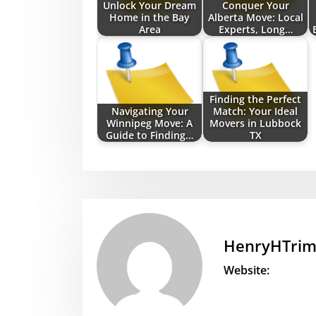
Unlock Your Dream
Conquer Your
Home in the Bay
Alberta Move: Local
Area
Experts, Long…
Finding the Perfect
Navigating Your
Match: Your Ideal
Winnipeg Move: A
Movers in Lubbock
Guide to Finding…
TX
HenryHTri
Website: