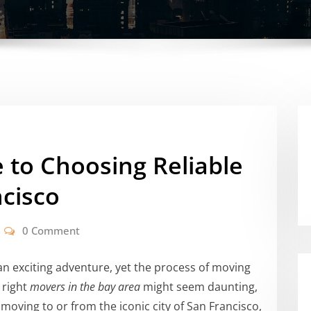
 to Choosing Reliable
cisco
0 Comment
an exciting adventure, yet the process of moving
 right
movers in the bay area
might seem daunting,
moving to or from the iconic city of San Francisco,