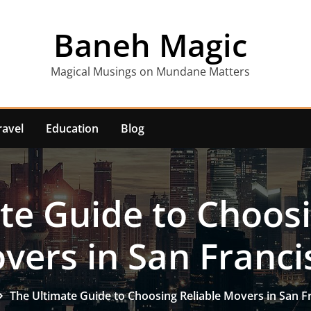
Baneh Magic
Magical Musings on Mundane Matters
ravel
Education
Blog
te Guide to Choosi
vers in San Franci
The Ultimate Guide to Choosing Reliable Movers in San F