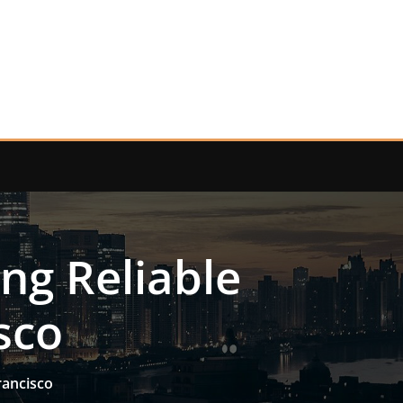
ng Reliable
sco
rancisco