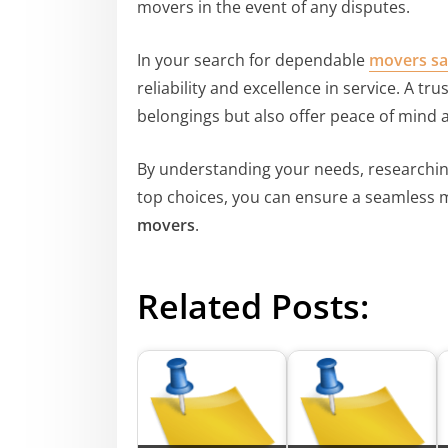
movers in the event of any disputes.
In your search for dependable
movers sa
reliability and excellence in service. A t
belongings but also offer peace of mind a
By understanding your needs, researchin
top choices, you can ensure a seamless 
movers
.
Related Posts: