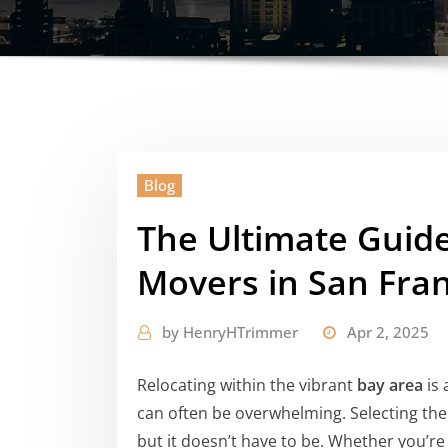
Blog
The Ultimate Guide
Movers in San Fran
by
HenryHTrimmer
Apr 2, 2025
Relocating within the vibrant
bay area
is 
can often be overwhelming. Selecting the
but it doesn’t have to be. Whether you’re 