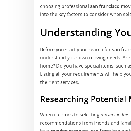
choosing professional
san francisco mov
into the key factors to consider when sel
Understanding Yo
Before you start your search for
san fra
understand your own moving needs. Are y
home? Do you have special items, such as 
Listing all your requirements will help yo
the right services.
Researching Potential
When it comes to selecting
movers in the 
recommendations from friends and famil