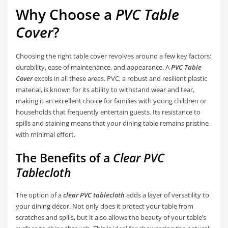
Why Choose a
PVC Table
Cover
?
Choosing the right table cover revolves around a few key factors:
durability, ease of maintenance, and appearance. A
PVC Table
Cover
excels in all these areas. PVC, a robust and resilient plastic
material, is known for its ability to withstand wear and tear,
making it an excellent choice for families with young children or
households that frequently entertain guests. Its resistance to
spills and staining means that your dining table remains pristine
with minimal effort.
The Benefits of a
Clear PVC
Tablecloth
The option of a
clear PVC tablecloth
adds a layer of versatility to
your dining décor. Not only does it protect your table from
scratches and spills, but it also allows the beauty of your table’s