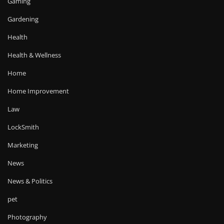
Gaming
Gardening
Health
Health & Wellness
Home
Home Improvement
Law
LockSmith
Marketing
News
News & Politics
pet
Photography