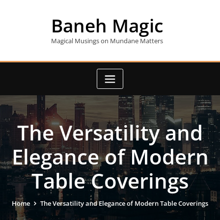
Skip
to
Baneh Magic
content
Magical Musings on Mundane Matters
The Versatility and
Elegance of Modern
Table Coverings
Home
The Versatility and Elegance of Modern Table Coverings