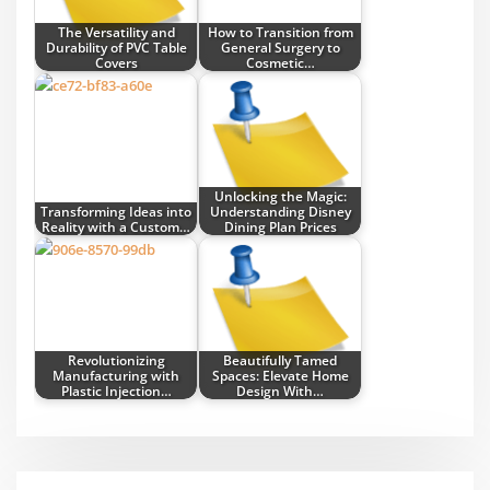
The Versatility and
How to Transition from
Durability of PVC Table
General Surgery to
Covers
Cosmetic…
Unlocking the Magic:
Transforming Ideas into
Understanding Disney
Reality with a Custom…
Dining Plan Prices
Revolutionizing
Beautifully Tamed
Manufacturing with
Spaces: Elevate Home
Plastic Injection…
Design With…