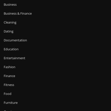
Business
Business & Finance
Cleaning
Dating
Documentation
Education
Entertainment
Fashion
Finance
Fitness
Food
Furniture