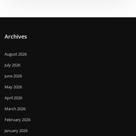
Archives
August 2026
July 2026
June 2026
May 2026
April 2026
March 2026
February 2026
January 2026