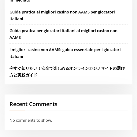
Guida pratica ai migliori casino non AAMS per giocatori
italiani
Guida pratica per giocatori italiani ai migliori casino non
AAMS
I migliori casino non AAMS: guida essenziale per i giocatori
italiani
今すぐ知りたい！安全で楽しめるオンラインカジノサイトの選び
方と実践ガイド
Recent Comments
No comments to show.