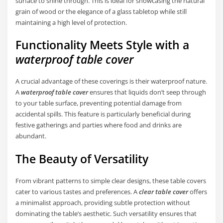
surface to shine through. This is ideal for showcasing the natural
grain of wood or the elegance of a glass tabletop while still
maintaining a high level of protection.
Functionality Meets Style with a
waterproof table cover
A crucial advantage of these coverings is their waterproof nature.
A
waterproof table cover
ensures that liquids don’t seep through
to your table surface, preventing potential damage from
accidental spills. This feature is particularly beneficial during
festive gatherings and parties where food and drinks are
abundant.
The Beauty of Versatility
From vibrant patterns to simple clear designs, these table covers
cater to various tastes and preferences. A
clear table cover
offers
a minimalist approach, providing subtle protection without
dominating the table’s aesthetic. Such versatility ensures that