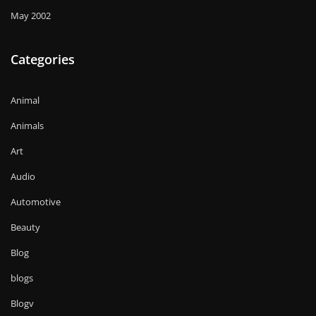
May 2002
Categories
Animal
Animals
Art
Audio
Automotive
Beauty
Blog
blogs
Blogv