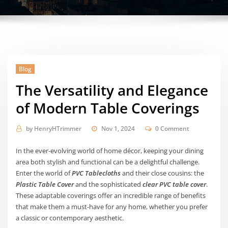
Blog
The Versatility and Elegance
of Modern Table Coverings
by
HenryHTrimmer
Nov 1, 2024
0 Comment
In the ever-evolving world of home décor, keeping your dining
area both stylish and functional can be a delightful challenge.
Enter the world of
PVC Tablecloths
and their close cousins: the
Plastic Table Cover
and the sophisticated
clear PVC table cover
.
These adaptable coverings offer an incredible range of benefits
that make them a must-have for any home, whether you prefer
a classic or contemporary aesthetic.