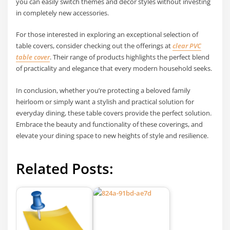
you can easily switch themes and décor styles without investing
in completely new accessories.
For those interested in exploring an exceptional selection of
table covers, consider checking out the offerings at
clear PVC
table cover
. Their range of products highlights the perfect blend
of practicality and elegance that every modern household seeks.
In conclusion, whether you’re protecting a beloved family
heirloom or simply want a stylish and practical solution for
everyday dining, these table covers provide the perfect solution.
Embrace the beauty and functionality of these coverings, and
elevate your dining space to new heights of style and resilience.
Related Posts: