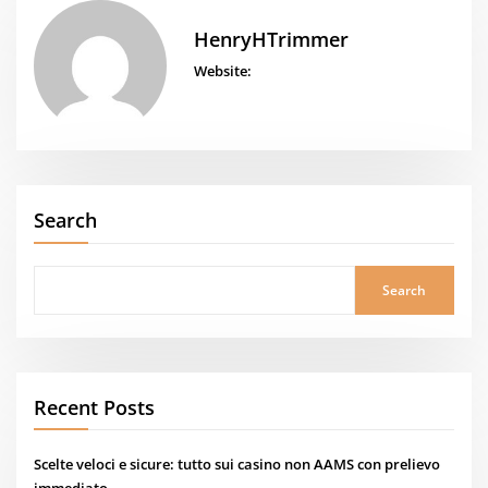
HenryHTrimmer
Website:
Search
Search
Recent Posts
Scelte veloci e sicure: tutto sui casino non AAMS con prelievo
immediato