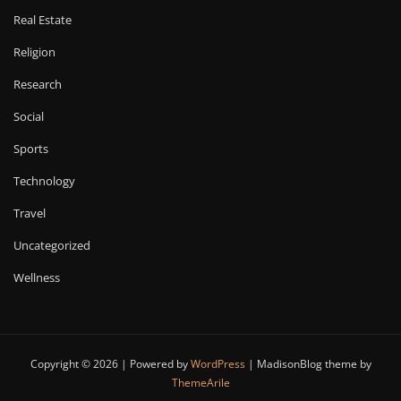
Real Estate
Religion
Research
Social
Sports
Technology
Travel
Uncategorized
Wellness
Copyright © 2026 | Powered by
WordPress
|
MadisonBlog theme by
ThemeArile