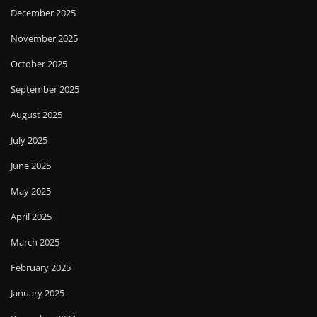
December 2025
November 2025
October 2025
September 2025
August 2025
July 2025
June 2025
May 2025
April 2025
March 2025
February 2025
January 2025