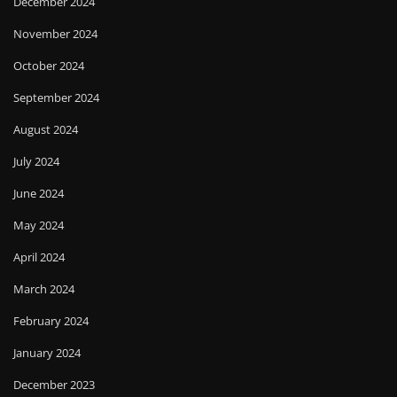
December 2024
November 2024
October 2024
September 2024
August 2024
July 2024
June 2024
May 2024
April 2024
March 2024
February 2024
January 2024
December 2023