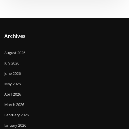
Archives
August 2026
July 2026
June 2026
May 2026
April 2026
March 2026
February 2026
January 2026