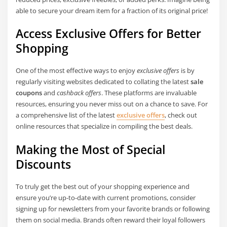
able to secure your dream item for a fraction of its original price!
Access Exclusive Offers for Better
Shopping
One of the most effective ways to enjoy
exclusive offers
is by
regularly visiting websites dedicated to collating the latest
sale
coupons
and
cashback offers
. These platforms are invaluable
resources, ensuring you never miss out on a chance to save. For
a comprehensive list of the latest
exclusive offers
, check out
online resources that specialize in compiling the best deals.
Making the Most of Special
Discounts
To truly get the best out of your shopping experience and
ensure you’re up-to-date with current promotions, consider
signing up for newsletters from your favorite brands or following
them on social media. Brands often reward their loyal followers