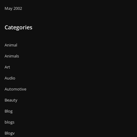
May 2002
Categories
Animal
Animals
Art
Audio
Automotive
Beauty
Blog
blogs
Blogv