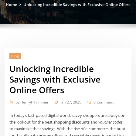
Home
Unlocking Incredible Savings with Exclusive Online Offers
Blog
Unlocking Incredible
Savings with Exclusive
Online Offers
by
HenryHTrimmer
Jan 27, 2025
0 Comment
In today’s fast-paced digital world, savvy shoppers are always on
the lookout for the best
shopping discounts
and
voucher codes
to maximize their savings. With the rise of e-commerce, the hunt
for the ultimate
promo offers
and
special discounts
is easier than