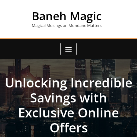
Skip
to
Baneh Magic
content
Magical Musings on Mundane Matters
Unlocking Incredible
Savings with
Exclusive Online
Offers