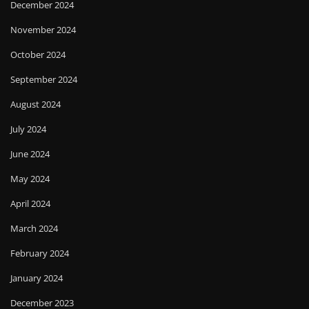
December 2024
November 2024
October 2024
September 2024
August 2024
July 2024
June 2024
May 2024
April 2024
March 2024
February 2024
January 2024
December 2023