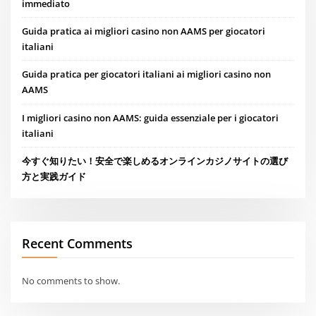
immediato
Guida pratica ai migliori casino non AAMS per giocatori
italiani
Guida pratica per giocatori italiani ai migliori casino non
AAMS
I migliori casino non AAMS: guida essenziale per i giocatori
italiani
今すぐ知りたい！安全で楽しめるオンラインカジノサイトの選び
方と実践ガイド
Recent Comments
No comments to show.