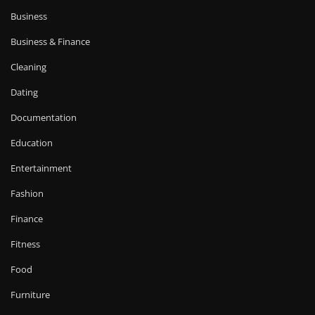
Business
Business & Finance
Cleaning
Dating
Documentation
Education
Entertainment
Fashion
Finance
Fitness
Food
Furniture