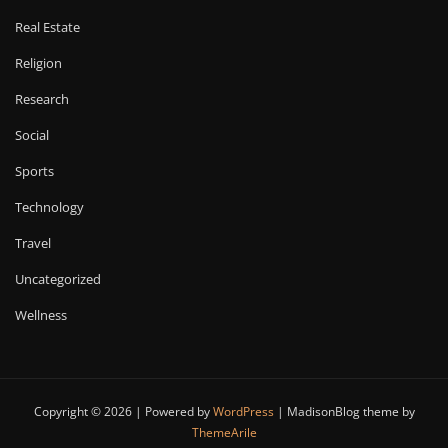
Real Estate
Religion
Research
Social
Sports
Technology
Travel
Uncategorized
Wellness
Copyright © 2026 | Powered by
WordPress
|
MadisonBlog theme by
ThemeArile