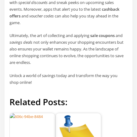
with
special discounts
and sneak peeks on upcoming sales
events. Moreover, apps that alert you to the latest
cashback
offers
and
voucher codes
can also help you stay ahead in the
game.
Ultimately, the art of collecting and applying
sale coupons
and
savings deals
not only enhances your shopping encounters but
also ensures your wallet remains happy. As the landscape of
online shopping continues to evolve, the opportunities to save
are endless.
Unlock a world of savings today and transform the way you
shop online!
Related Posts: