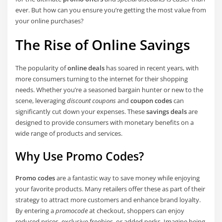
ever. But how can you ensure you’re getting the most value from
your online purchases?
The Rise of Online Savings
The popularity of
online deals
has soared in recent years, with
more consumers turning to the internet for their shopping
needs. Whether you’re a seasoned bargain hunter or new to the
scene, leveraging
discount coupons
and
coupon codes
can
significantly cut down your expenses. These
savings deals
are
designed to provide consumers with monetary benefits on a
wide range of products and services.
Why Use Promo Codes?
Promo codes
are a fantastic way to save money while enjoying
your favorite products. Many retailers offer these as part of their
strategy to attract more customers and enhance brand loyalty.
By entering a
promocode
at checkout, shoppers can enjoy
reduced prices, exclusive freebies, or added perks. Imagine being