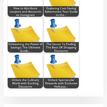
How to distribute
Exploring Cost-Saving
coupons and discounts
Adventures: Your Guide
on Instagram
to the…
Unleashing the Power of
The Secret To Finding
Savings: The Ultimate
The Best UK Shopping
Guide…
Discounts
Unlock the Culinary
Unlock Spectacular
World with Exciting
Rewards with Exclusive
Discounts
Hellcase…