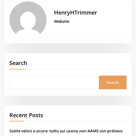
HenryHTrimmer
Website:
Search
Search
Recent Posts
Scelte veloci e sicure: tutto sui casino non AAMS con prelievo