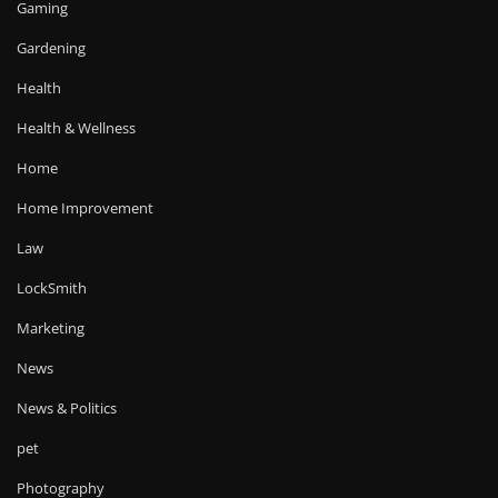
Gaming
Gardening
Health
Health & Wellness
Home
Home Improvement
Law
LockSmith
Marketing
News
News & Politics
pet
Photography