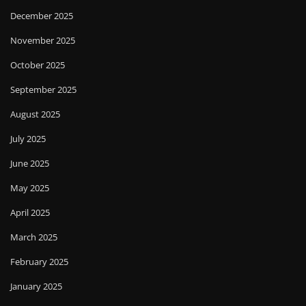
December 2025
November 2025
October 2025
September 2025
August 2025
July 2025
June 2025
May 2025
April 2025
March 2025
February 2025
January 2025