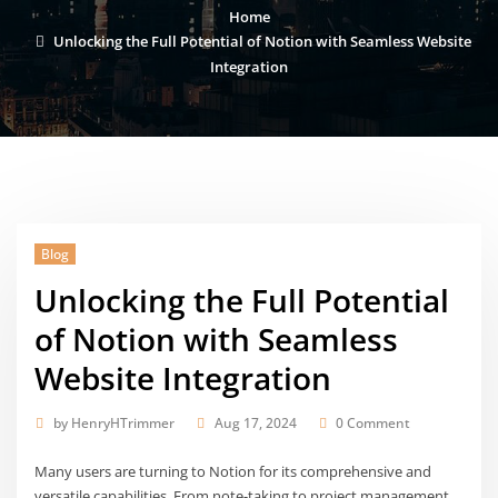
Home
Unlocking the Full Potential of Notion with Seamless Website
Integration
Blog
Unlocking the Full Potential
of Notion with Seamless
Website Integration
by
HenryHTrimmer
Aug 17, 2024
0 Comment
Many users are turning to Notion for its comprehensive and
versatile capabilities. From note-taking to project management,