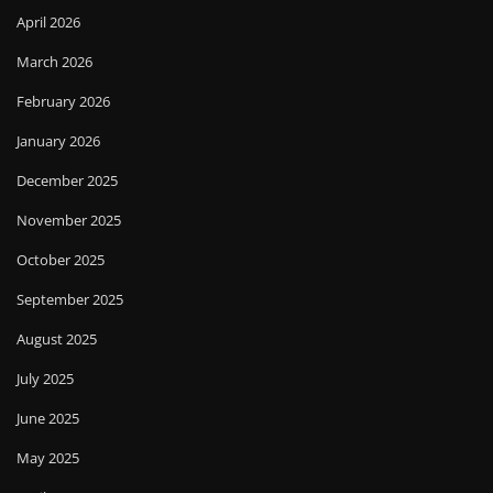
April 2026
March 2026
February 2026
January 2026
December 2025
November 2025
October 2025
September 2025
August 2025
July 2025
June 2025
May 2025