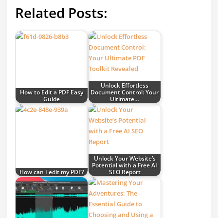
Related Posts:
Unlock Effortless
How to Edit a PDF Easy
Document Control: Your
Guide
Ultimate…
Unlock Your Website’s
Potential with a Free AI
How can I edit my PDF?
SEO Report