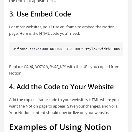
the URL that appears next.
3. Use Embed Code
For most websites, you’ll use an iframe to embed the Notion
page. Here is the HTML code you’ll need:
<iframe src="YOUR_NOTION_PAGE_URL" style="width:100%; hei
Replace
YOUR_NOTION_PAGE_URL
with the URL you copied from
Notion.
4. Add the Code to Your Website
Add the copied iframe code to your website’s HTML where you
want the Notion page to appear. Save your changes, and voila!
Your Notion content should now be live on your website.
Examples of Using Notion