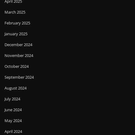
April 2025
March 2025
February 2025
January 2025
December 2024
November 2024
October 2024
September 2024
August 2024
July 2024
June 2024
May 2024
April 2024