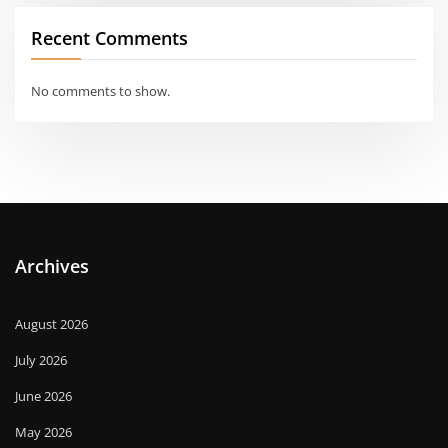
Recent Comments
No comments to show.
Archives
August 2026
July 2026
June 2026
May 2026