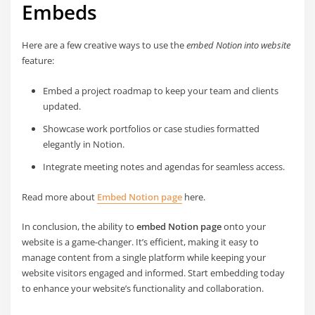
Embeds
Here are a few creative ways to use the
embed Notion into website
feature:
Embed a project roadmap to keep your team and clients
updated.
Showcase work portfolios or case studies formatted
elegantly in Notion.
Integrate meeting notes and agendas for seamless access.
Read more about
Embed Notion page
here.
In conclusion, the ability to
embed Notion page
onto your
website is a game-changer. It’s efficient, making it easy to
manage content from a single platform while keeping your
website visitors engaged and informed. Start embedding today
to enhance your website’s functionality and collaboration.