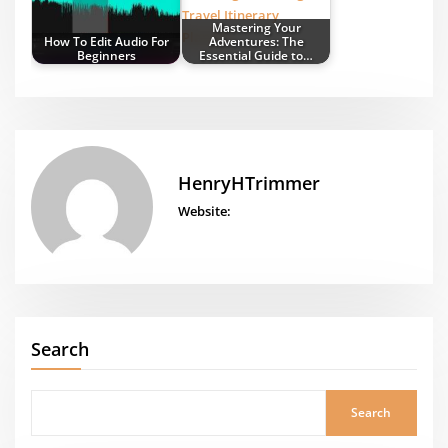
Mastering Your
How To Edit Audio For
Adventures: The
Beginners
Essential Guide to…
HenryHTrimmer
Website:
Search
Search