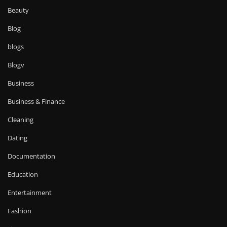
Beauty
Blog
blogs
Blogv
Business
Business & Finance
Cleaning
Dating
Documentation
Education
Entertainment
Fashion