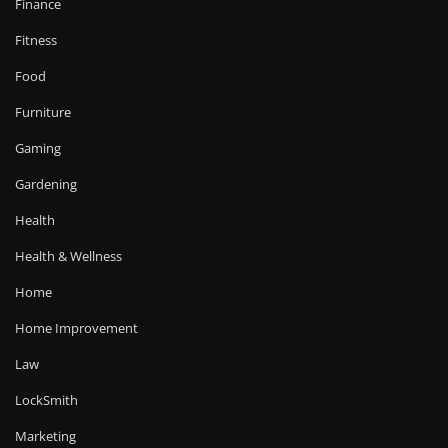
Finance
Fitness
Food
Furniture
Gaming
Gardening
Health
Health & Wellness
Home
Home Improvement
Law
LockSmith
Marketing