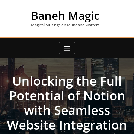
Skip
to
Baneh Magic
content
Magical Musings on Mundane Matters
Unlocking the Full
Potential of Notion
with Seamless
Website Integration