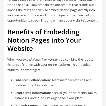
Notion has it all. However, there’s one feature that stands out
among the rest: the ability to
embed Notion page
directly into
your website. This powerful function opens up a myriad of
opportunities to streamline and enhance your website’s content.
Benefits of Embedding
Notion Pages into Your
Website
When you
embed Notion into website
, you combine the robust
features of Notion with your online platform. This provides
numerous advantages:
Enhanced Collaboration:
Team members can edit and
update content in real-time.
Centralized Information:
Keep all your documents, tables,
databases, and to-do lists organized in one place.
Dynamic Content:
Any updates made in Notion are