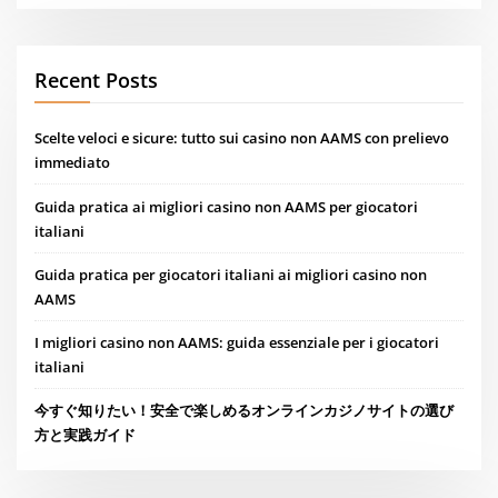
Recent Posts
Scelte veloci e sicure: tutto sui casino non AAMS con prelievo
immediato
Guida pratica ai migliori casino non AAMS per giocatori
italiani
Guida pratica per giocatori italiani ai migliori casino non
AAMS
I migliori casino non AAMS: guida essenziale per i giocatori
italiani
今すぐ知りたい！安全で楽しめるオンラインカジノサイトの選び
方と実践ガイド