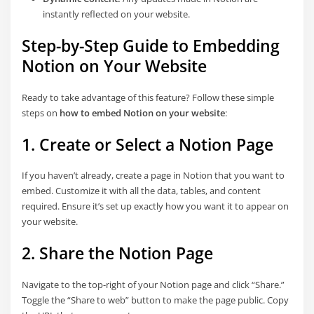
instantly reflected on your website.
Step-by-Step Guide to Embedding
Notion on Your Website
Ready to take advantage of this feature? Follow these simple
steps on
how to embed Notion on your website
:
1. Create or Select a Notion Page
If you haven’t already, create a page in Notion that you want to
embed. Customize it with all the data, tables, and content
required. Ensure it’s set up exactly how you want it to appear on
your website.
2. Share the Notion Page
Navigate to the top-right of your Notion page and click “Share.”
Toggle the “Share to web” button to make the page public. Copy