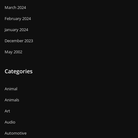
March 2024
February 2024
January 2024
December 2023
May 2002
Categories
Animal
Animals
Art
Audio
Automotive