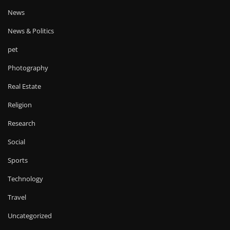
News
News & Politics
pet
Photography
Real Estate
Religion
Research
Social
Sports
Technology
Travel
Uncategorized