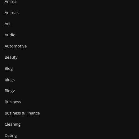
Animal
Animals
Art
Audio
Automotive
Beauty
Blog
blogs
Blogv
Business
Business & Finance
Cleaning
Dating