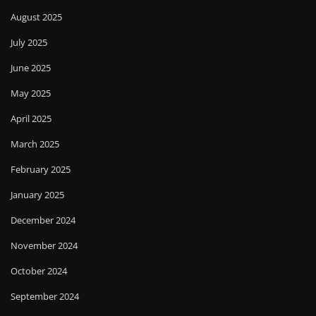
August 2025
July 2025
June 2025
May 2025
April 2025
March 2025
February 2025
January 2025
December 2024
November 2024
October 2024
September 2024