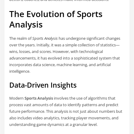
The Evolution of Sports
Analysis
The realm of
Sports Analysis
has undergone significant changes
over the years. Initially, it was a simple collection of statistics—
wins, losses, and scores. However, with technological
advancements, it has evolved into a sophisticated system that
incorporates data science, machine learning, and artificial
intelligence.
Data-Driven Insights
Modern
Sports Analysis
involves the use of algorithms that
process vast amounts of data to identify patterns and predict
future performance. This analysis is not just about numbers but
also includes video analytics, tracking player movements, and
understanding game dynamics at a granular level.