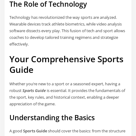
The Role of Technology
Technology has revolutionized the way sports are analyzed.
Wearable devices track athlete biometrics, while video analysis
software dissects every play. This fusion of tech and sport allows
coaches to develop tailored training regimens and strategize
effectively.
Your Comprehensive Sports
Guide
Whether you’re new to a sport or a seasoned expert, having a
robust
Sports Guide
is essential. It provides the fundamentals of
the sport, key rules, and historical context, enabling a deeper
appreciation of the game.
Understanding the Basics
A good
Sports Guide
should cover the basics: from the structure