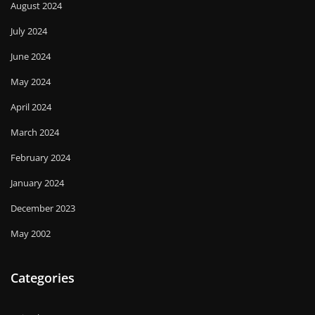
August 2024
July 2024
June 2024
May 2024
April 2024
March 2024
February 2024
January 2024
December 2023
May 2002
Categories