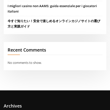
I migliori casino non AAMS: guida essenziale per i giocatori
italiani
今すぐ知りたい！安全で楽しめるオンラインカジノサイトの選び
方と実践ガイド
Recent Comments
No comments to show.
Archives