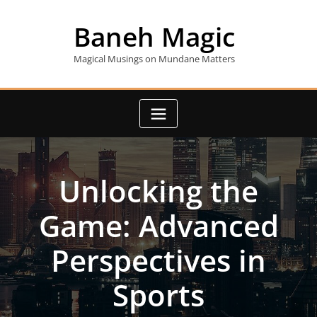
Skip
to
Baneh Magic
content
Magical Musings on Mundane Matters
Unlocking the
Game: Advanced
Perspectives in
Sports