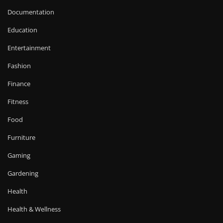
Documentation
Education
Entertainment
Fashion
Finance
Fitness
Food
Furniture
Gaming
Gardening
Health
Health & Wellness