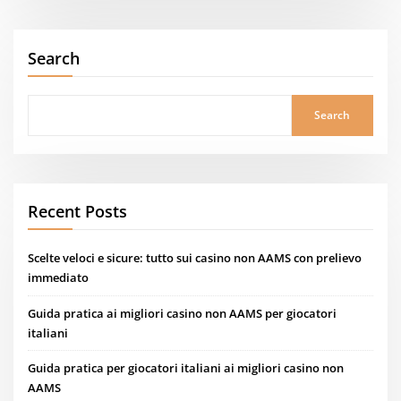
Search
Search
Recent Posts
Scelte veloci e sicure: tutto sui casino non AAMS con prelievo
immediato
Guida pratica ai migliori casino non AAMS per giocatori
italiani
Guida pratica per giocatori italiani ai migliori casino non
AAMS