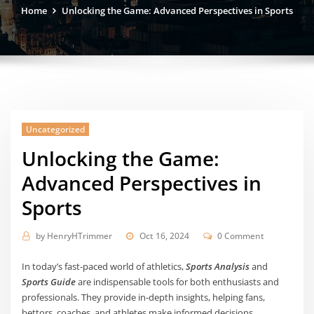
Home
Unlocking the Game: Advanced Perspectives in Sports
Uncategorized
Unlocking the Game:
Advanced Perspectives in
Sports
by
HenryHTrimmer
Oct 16, 2024
0 Comment
In today’s fast-paced world of athletics,
Sports Analysis
and
Sports Guide
are indispensable tools for both enthusiasts and
professionals. They provide in-depth insights, helping fans,
bettors, coaches, and athletes make informed decisions.