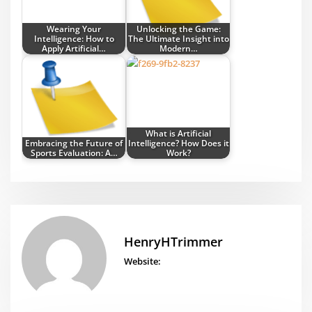
Wearing Your
Unlocking the Game:
Intelligence: How to
The Ultimate Insight into
Apply Artificial…
Modern…
What is Artificial
Embracing the Future of
Intelligence? How Does it
Sports Evaluation: A…
Work?
HenryHTrimmer
Website: