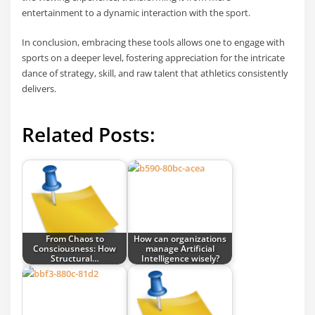
entertainment to a dynamic interaction with the sport.
In conclusion, embracing these tools allows one to engage with
sports on a deeper level, fostering appreciation for the intricate
dance of strategy, skill, and raw talent that athletics consistently
delivers.
Related Posts:
From Chaos to
How can organizations
Consciousness: How
manage Artificial
Structural…
Intelligence wisely?