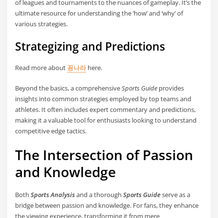
of leagues and tournaments to the nuances of gameplay. It’s the
ultimate resource for understanding the ‘how’ and ‘why’ of
various strategies.
Strategizing and Predictions
Read more about
꽁나라
here.
Beyond the basics, a comprehensive
Sports Guide
provides
insights into common strategies employed by top teams and
athletes. It often includes expert commentary and predictions,
making it a valuable tool for enthusiasts looking to understand
competitive edge tactics.
The Intersection of Passion
and Knowledge
Both
Sports Analysis
and a thorough
Sports Guide
serve as a
bridge between passion and knowledge. For fans, they enhance
the viewing experience, transforming it from mere