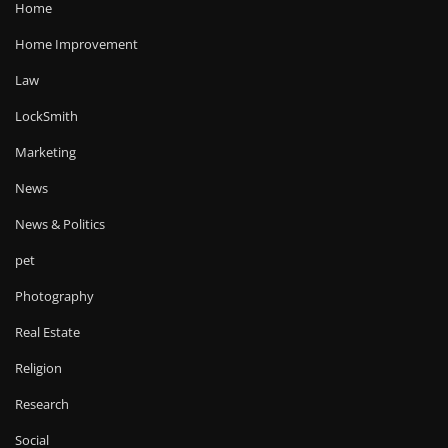
Home
Home Improvement
Law
LockSmith
Marketing
News
News & Politics
pet
Photography
Real Estate
Religion
Research
Social