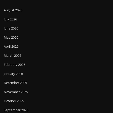
August 2026
July 2026
June 2026
May 2026
April 2026
March 2026
February 2026
January 2026
December 2025
November 2025
October 2025
September 2025