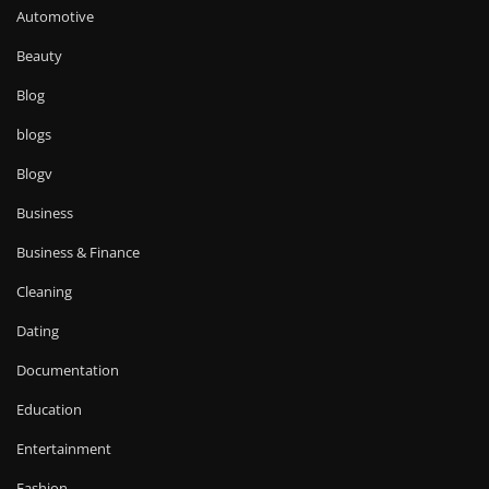
Automotive
Beauty
Blog
blogs
Blogv
Business
Business & Finance
Cleaning
Dating
Documentation
Education
Entertainment
Fashion