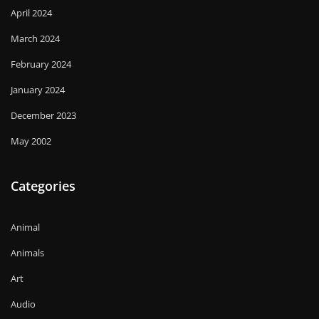
April 2024
March 2024
February 2024
January 2024
December 2023
May 2002
Categories
Animal
Animals
Art
Audio