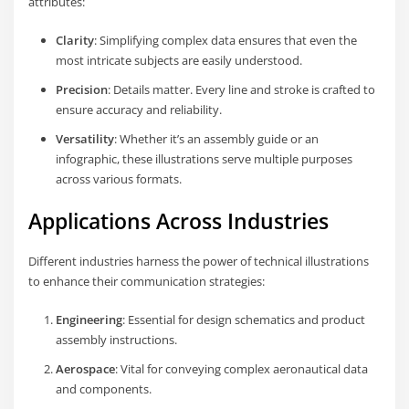
attributes:
Clarity
: Simplifying complex data ensures that even the
most intricate subjects are easily understood.
Precision
: Details matter. Every line and stroke is crafted to
ensure accuracy and reliability.
Versatility
: Whether it’s an assembly guide or an
infographic, these illustrations serve multiple purposes
across various formats.
Applications Across Industries
Different industries harness the power of technical illustrations
to enhance their communication strategies:
Engineering
: Essential for design schematics and product
assembly instructions.
Aerospace
: Vital for conveying complex aeronautical data
and components.