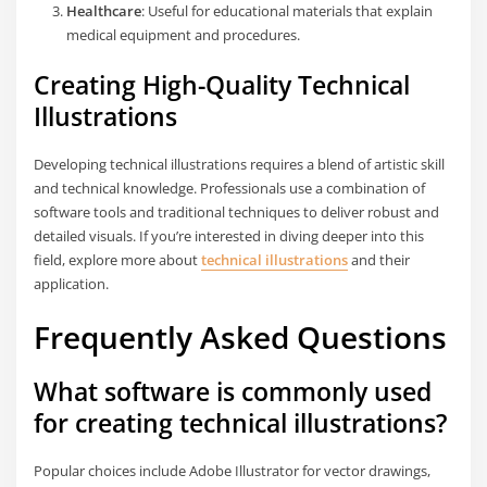
Healthcare
: Useful for educational materials that explain
medical equipment and procedures.
Creating High-Quality Technical
Illustrations
Developing technical illustrations requires a blend of artistic skill
and technical knowledge. Professionals use a combination of
software tools and traditional techniques to deliver robust and
detailed visuals. If you’re interested in diving deeper into this
field, explore more about
technical illustrations
and their
application.
Frequently Asked Questions
What software is commonly used
for creating technical illustrations?
Popular choices include Adobe Illustrator for vector drawings,