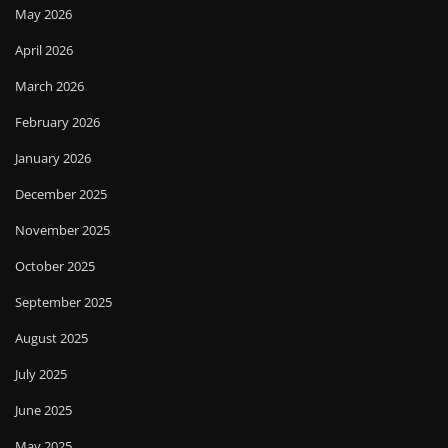
May 2026
April 2026
March 2026
February 2026
January 2026
December 2025
November 2025
October 2025
September 2025
August 2025
July 2025
June 2025
May 2025