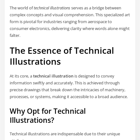
The world of
technical illustrations
serves as a bridge between
complex concepts and visual comprehension. This specialized art
form is pivotal for industries ranging from aerospace to
consumer electronics, delivering clarity where words alone might
falter.
The Essence of Technical
Illustrations
At its core, a
technical illustration
is designed to convey
information swiftly and accurately. This is achieved through
precise drawings that break down the intricacies of machinery,
processes, or systems, making it accessible to a broad audience.
Why Opt for Technical
Illustrations?
Technical illustrations are indispensable due to their unique