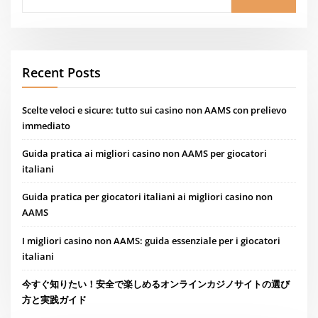
Recent Posts
Scelte veloci e sicure: tutto sui casino non AAMS con prelievo
immediato
Guida pratica ai migliori casino non AAMS per giocatori
italiani
Guida pratica per giocatori italiani ai migliori casino non
AAMS
I migliori casino non AAMS: guida essenziale per i giocatori
italiani
今すぐ知りたい！安全で楽しめるオンラインカジノサイトの選び
方と実践ガイド