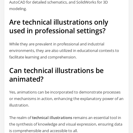
AutoCAD for detailed schematics, and SolidWorks for 3D
modeling.
Are technical illustrations only
used in professional settings?
While they are prevalent in professional and industrial
environments, they are also utilized in educational contexts to
facilitate learning and comprehension.
Can technical illustrations be
animated?
Yes, animations can be incorporated to demonstrate processes
or mechanisms in action, enhancing the explanatory power of an
illustration.
The realm of
technical illustrations
remains an essential tool in
the synthesis of knowledge and visual expression, ensuring data
is comprehensible and accessible to all.