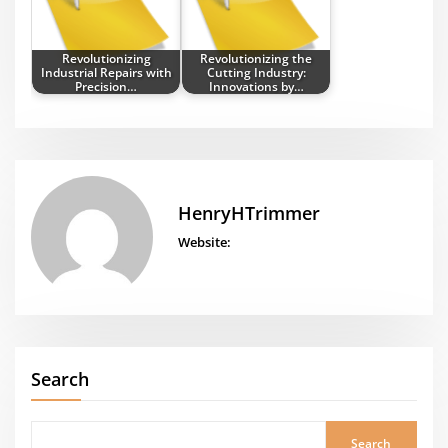
Revolutionizing
Revolutionizing the
Industrial Repairs with
Cutting Industry:
Precision…
Innovations by…
HenryHTrimmer
Website:
Search
Search