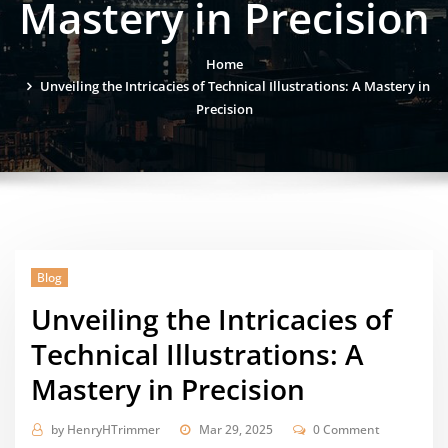
Mastery in Precision
Home
Unveiling the Intricacies of Technical Illustrations: A Mastery in
Precision
Blog
Unveiling the Intricacies of
Technical Illustrations: A
Mastery in Precision
by
HenryHTrimmer
Mar 29, 2025
0 Comment