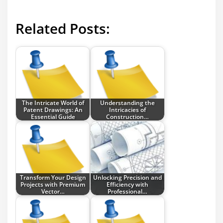
Related Posts:
The Intricate World of
Understanding the
Patent Drawings: An
Intricacies of
Essential Guide
Construction…
Transform Your Design
Unlocking Precision and
Projects with Premium
Efficiency with
Vector…
Professional…