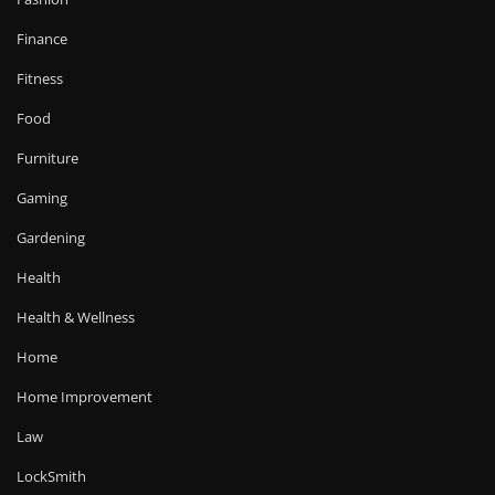
Finance
Fitness
Food
Furniture
Gaming
Gardening
Health
Health & Wellness
Home
Home Improvement
Law
LockSmith