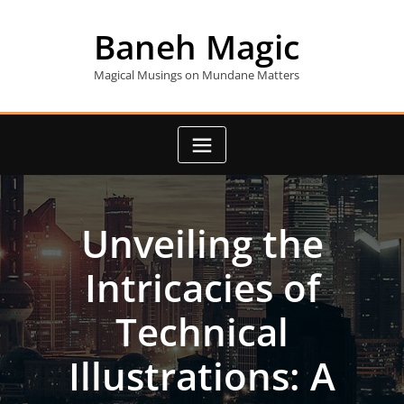
Skip
to
Baneh Magic
content
Magical Musings on Mundane Matters
Unveiling the
Intricacies of
Technical
Illustrations: A