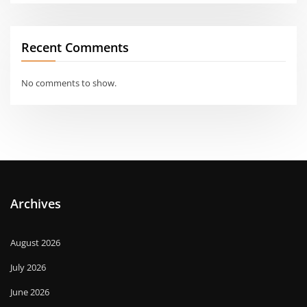
Recent Comments
No comments to show.
Archives
August 2026
July 2026
June 2026