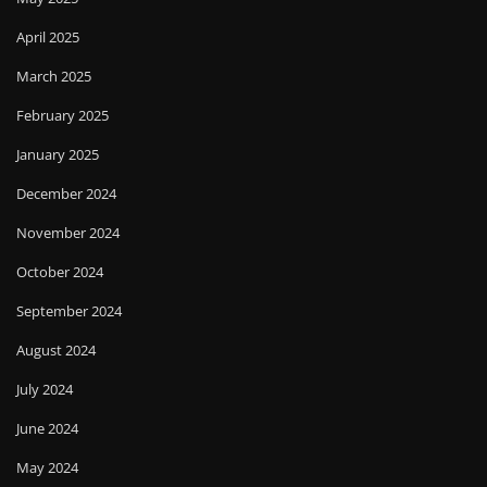
April 2025
March 2025
February 2025
January 2025
December 2024
November 2024
October 2024
September 2024
August 2024
July 2024
June 2024
May 2024