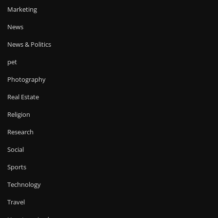
Marketing
News
News & Politics
pet
Photography
Real Estate
Religion
Research
Social
Sports
Technology
Travel