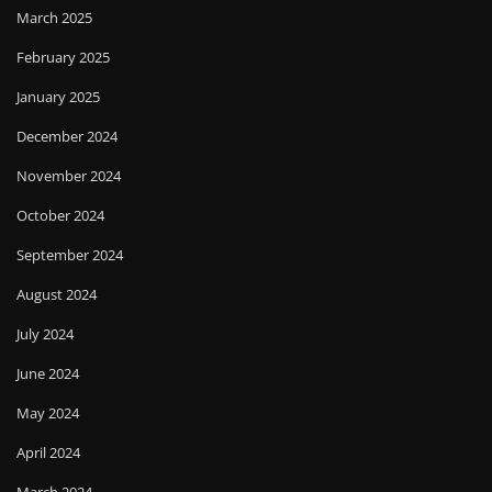
March 2025
February 2025
January 2025
December 2024
November 2024
October 2024
September 2024
August 2024
July 2024
June 2024
May 2024
April 2024