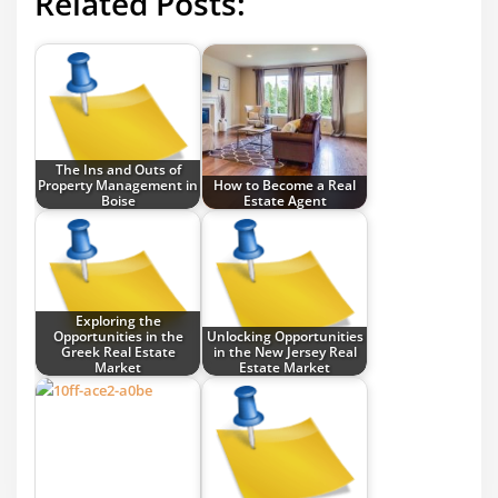
Related Posts:
The Ins and Outs of
Property Management in
How to Become a Real
Boise
Estate Agent
Exploring the
Opportunities in the
Unlocking Opportunities
Greek Real Estate
in the New Jersey Real
Market
Estate Market