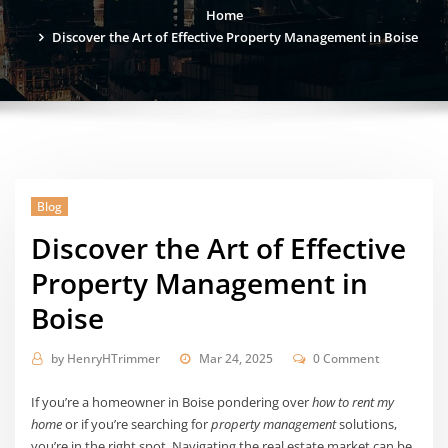
Home
Discover the Art of Effective Property Management in Boise
Blog
Discover the Art of Effective
Property Management in
Boise
by
HenryHTrimmer
Mar 24, 2025
0 Comment
If you’re a homeowner in Boise pondering over
how to rent my
home
or if you’re searching for
property management
solutions,
you’re in the right spot. Navigating the real estate market can be