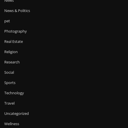
News
News & Politics
pet
Photography
Real Estate
Religion
Research
Social
Sports
Technology
Travel
Uncategorized
Wellness