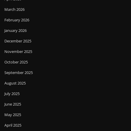
March 2026
February 2026
January 2026
December 2025
November 2025
October 2025
September 2025
August 2025
July 2025
June 2025
May 2025
April 2025