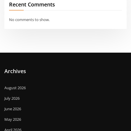
Recent Comments
No comments to show.
Archives
August 2026
July 2026
June 2026
May 2026
April 2026