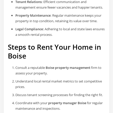
Tenant Relations:
Efficient communication and
management ensure fewer vacancies and happier tenants.
Property Maintenance:
Regular maintenance keeps your
property in top condition, retaining its value over time.
Legal Compliance:
Adhering to local and state laws ensures
a smooth rental process.
Steps to Rent Your Home in
Boise
Consult a reputable
Boise property management
firm to
assess your property.
Understand local rental market metrics to set competitive
prices.
Discuss tenant screening processes for finding the right fit.
Coordinate with your
property manager Boise
for regular
maintenance and inspections.