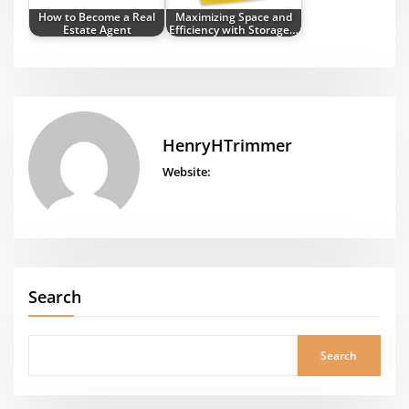
How to Become a Real
Maximizing Space and
Estate Agent
Efficiency with Storage…
HenryHTrimmer
Website:
Search
Search