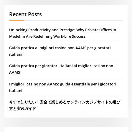
Recent Posts
Unlocking Productivity and Prestige: Why Private Offices in
Medellín Are Redefining Work-Life Success
Guida pratica ai migliori casino non AAMS per giocatori
italiani
Guida pratica per giocatori italiani ai migliori casino non
AAMS
I migliori casino non AAMS: guida essenziale per i giocatori
italiani
今すぐ知りたい！安全で楽しめるオンラインカジノサイトの選び
方と実践ガイド