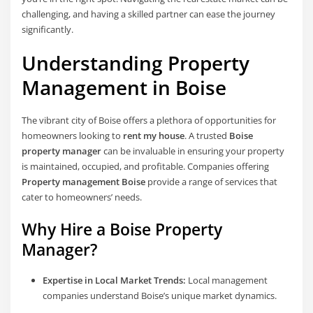
challenging, and having a skilled partner can ease the journey
significantly.
Understanding Property
Management in Boise
The vibrant city of Boise offers a plethora of opportunities for
homeowners looking to
rent my house
. A trusted
Boise
property manager
can be invaluable in ensuring your property
is maintained, occupied, and profitable. Companies offering
Property management Boise
provide a range of services that
cater to homeowners’ needs.
Why Hire a Boise Property
Manager?
Expertise in Local Market Trends:
Local management
companies understand Boise’s unique market dynamics.