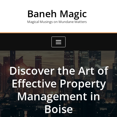
Skip
to
Baneh Magic
content
Magical Musings on Mundane Matters
Discover the Art of
Effective Property
Management in
Boise