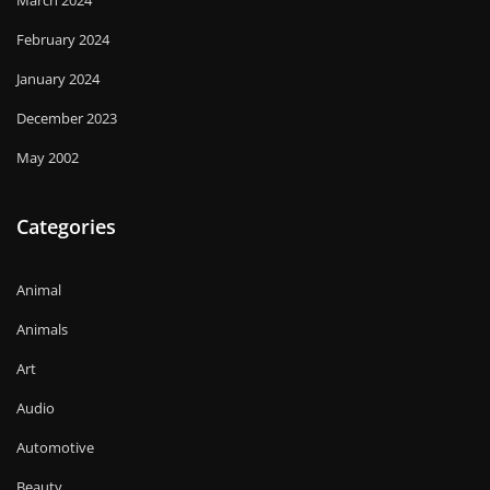
March 2024
February 2024
January 2024
December 2023
May 2002
Categories
Animal
Animals
Art
Audio
Automotive
Beauty