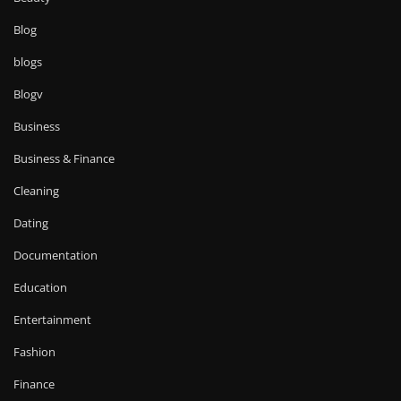
Blog
blogs
Blogv
Business
Business & Finance
Cleaning
Dating
Documentation
Education
Entertainment
Fashion
Finance