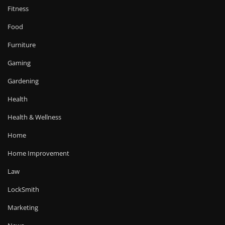
Fitness
Food
Furniture
Gaming
Gardening
Health
Health & Wellness
Home
Home Improvement
Law
LockSmith
Marketing