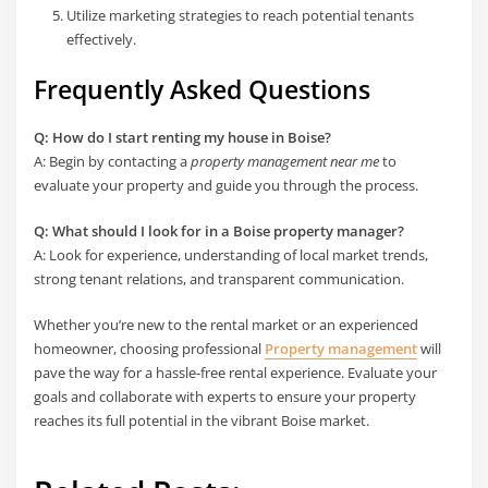
Utilize marketing strategies to reach potential tenants
effectively.
Frequently Asked Questions
Q: How do I start renting my house in Boise?
A: Begin by contacting a
property management near me
to
evaluate your property and guide you through the process.
Q: What should I look for in a Boise property manager?
A: Look for experience, understanding of local market trends,
strong tenant relations, and transparent communication.
Whether you’re new to the rental market or an experienced
homeowner, choosing professional
Property management
will
pave the way for a hassle-free rental experience. Evaluate your
goals and collaborate with experts to ensure your property
reaches its full potential in the vibrant Boise market.